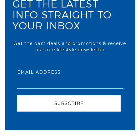
GET THE LATEST
INFO STRAIGHT TO
YOUR INBOX
Get the best deals and promotions & receive
our free lifestyle newsletter
EMAIL ADDRESS
SUBSCRIBE