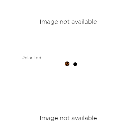
Polar Tod