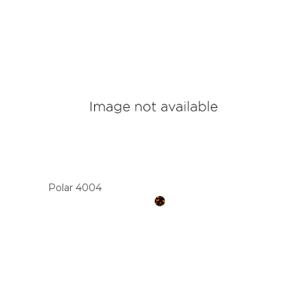
Polar 4004