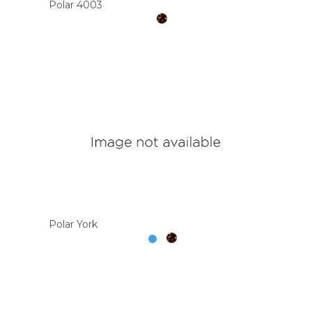
Polar 4003
Polar York