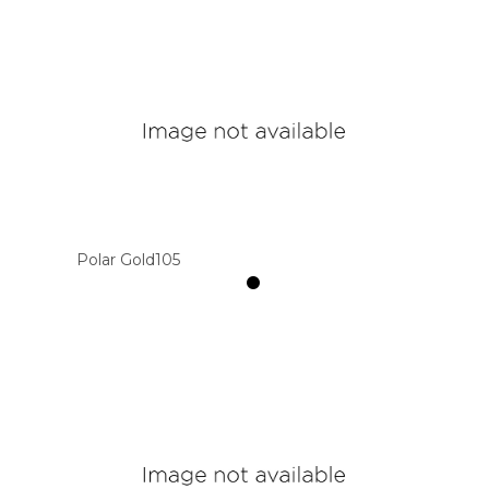
Polar Gold105