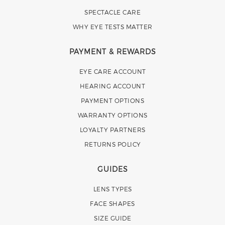
SPECTACLE CARE
WHY EYE TESTS MATTER
PAYMENT & REWARDS
EYE CARE ACCOUNT
HEARING ACCOUNT
PAYMENT OPTIONS
WARRANTY OPTIONS
LOYALTY PARTNERS
RETURNS POLICY
GUIDES
LENS TYPES
FACE SHAPES
SIZE GUIDE