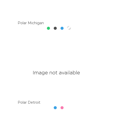
Polar Michigan
Polar Detroit