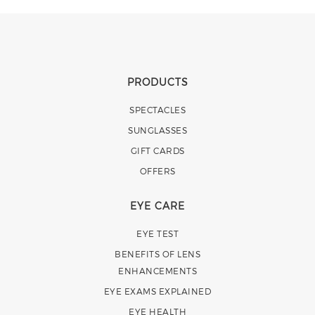
PRODUCTS
SPECTACLES
SUNGLASSES
GIFT CARDS
OFFERS
EYE CARE
EYE TEST
BENEFITS OF LENS
ENHANCEMENTS
EYE EXAMS EXPLAINED
EYE HEALTH