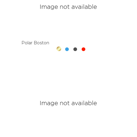
Polar Boston