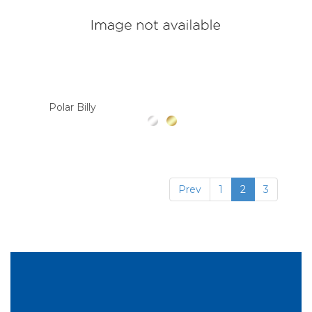
Polar Billy
Prev
1
2
3