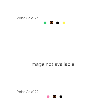
Colour
Polar Gold123
Designer
Brands
Polar Gold122