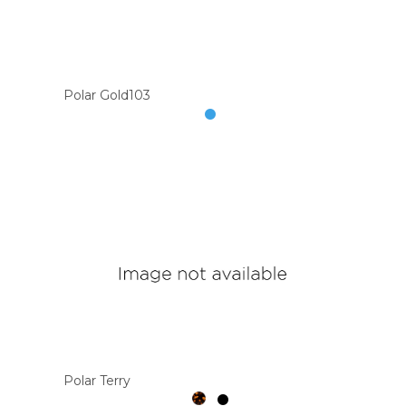
Polar Gold103
Polar Terry