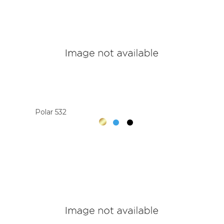
Polar 532