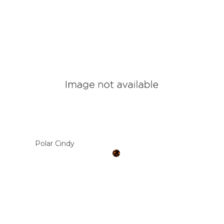
Polar Cindy