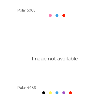
Polar 5005
Polar 448S