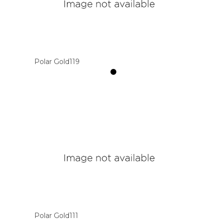
Polar Gold119
Polar Gold111