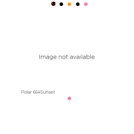
Polar 664Sunset