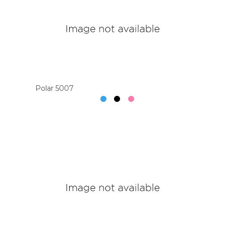
Polar 5007