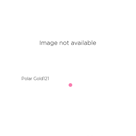
Polar Gold121