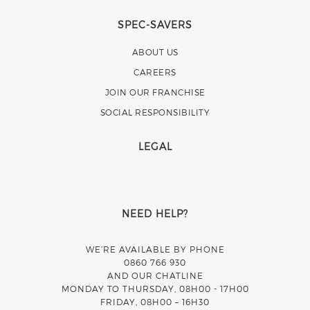
SPEC-SAVERS
ABOUT US
CAREERS
JOIN OUR FRANCHISE
SOCIAL RESPONSIBILITY
LEGAL
NEED HELP?
WE’RE AVAILABLE BY PHONE
0860 766 930
AND OUR CHATLINE
MONDAY TO THURSDAY, 08H00 - 17H00
FRIDAY, 08H00 – 16H30