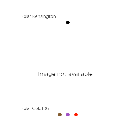
Polar Kensington
Polar Gold106