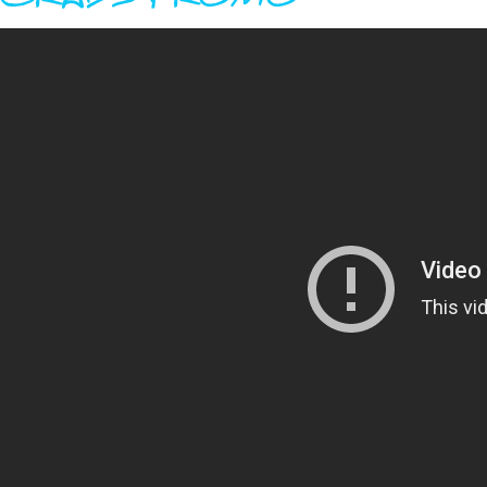
GRADS PROMO