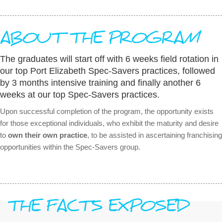
ABOUT THE PROGRAM
The graduates will start off with 6 weeks field rotation in
our top Port Elizabeth Spec-Savers practices, followed
by 3 months intensive training and finally another 6
weeks at our top Spec-Savers practices.
Upon successful completion of the program, the opportunity exists
for those exceptional individuals, who exhibit the maturity and desire
to
own their own practice
, to be assisted in ascertaining franchising
opportunities within the Spec-Savers group.
THE FACTS EXPOSED