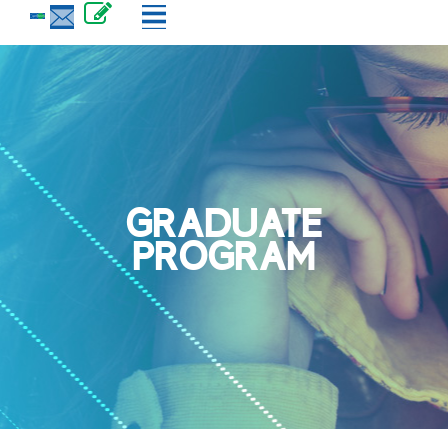
GRADUATE
PROGRAM