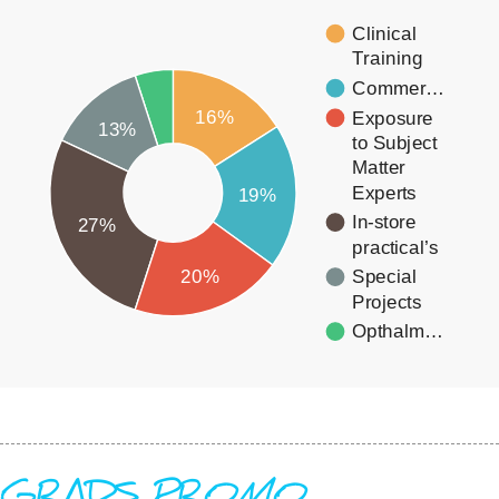
Clinical
Training
Commer…
16%
Exposure
13%
to Subject
Matter
Experts
19%
In-store
27%
practical’s
20%
Special
Projects
Opthalm…