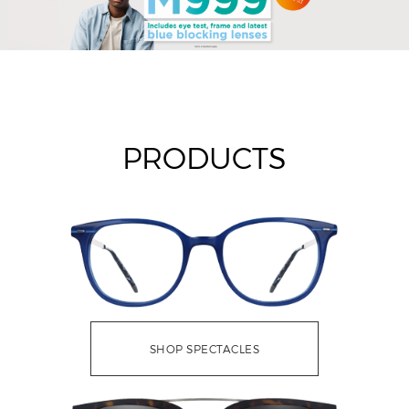
PRODUCTS
SHOP SPECTACLES