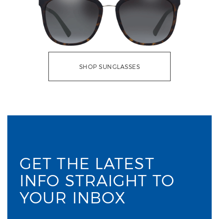
SHOP SUNGLASSES
GET THE LATEST
INFO STRAIGHT TO
YOUR INBOX