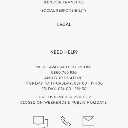
JOIN OUR FRANCHISE
SOCIAL RESPONSIBILITY
LEGAL
NEED HELP?
WE’RE AVAILABLE BY PHONE
0860 766 930
AND OUR CHATLINE
MONDAY TO THURSDAY, 08H00 - 17H00
FRIDAY, 08H00 – 16H30
OUR CUSTOMER SERVICES IS
CLOSED ON WEEKENDS & PUBLIC HOLIDAYS.