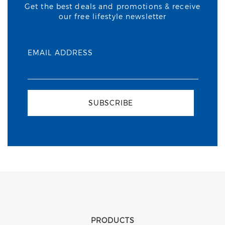
Get the best deals and promotions & receive
our free lifestyle newsletter
EMAIL ADDRESS
SUBSCRIBE
PRODUCTS