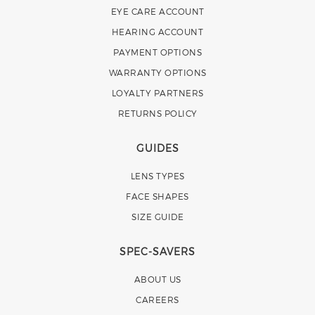
EYE CARE ACCOUNT
HEARING ACCOUNT
PAYMENT OPTIONS
WARRANTY OPTIONS
LOYALTY PARTNERS
RETURNS POLICY
GUIDES
LENS TYPES
FACE SHAPES
SIZE GUIDE
SPEC-SAVERS
ABOUT US
CAREERS