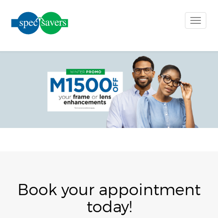
Toggle
naviga
Book your appointment
today!