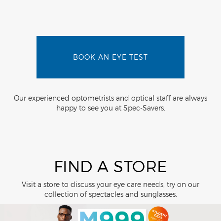
BOOK AN EYE TEST
Our experienced optometrists and optical staff are always
happy to see you at Spec-Savers.
FIND A STORE
Visit a store to discuss your eye care needs, try on our
collection of spectacles and sunglasses.