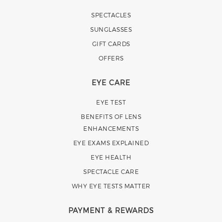
SPECTACLES
SUNGLASSES
GIFT CARDS
OFFERS
EYE CARE
EYE TEST
BENEFITS OF LENS
ENHANCEMENTS
EYE EXAMS EXPLAINED
EYE HEALTH
SPECTACLE CARE
WHY EYE TESTS MATTER
PAYMENT & REWARDS