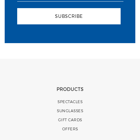
SUBSCRIBE
PRODUCTS
SPECTACLES
SUNGLASSES
GIFT CARDS
OFFERS