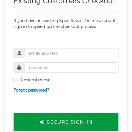
Existing Customers Checkout
If you have an existing Spec-Savers Online account,
sign in to speed up the checkout process.
Remember me
Forgot password?
SECURE SIGN-IN