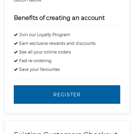
Benefits of creating an account
Join our Loyalty Program
Earn exclusive rewards and discounts
See all your online orders
Fast re-ordering
Save your favourites
REGISTER