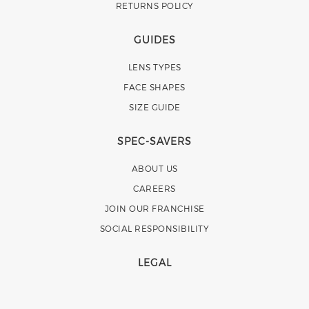
RETURNS POLICY
GUIDES
LENS TYPES
FACE SHAPES
SIZE GUIDE
SPEC-SAVERS
ABOUT US
CAREERS
JOIN OUR FRANCHISE
SOCIAL RESPONSIBILITY
LEGAL