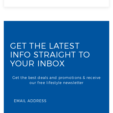
GET THE LATEST
INFO STRAIGHT TO
YOUR INBOX
Get the best deals and promotions & receive
our free lifestyle newsletter
EMAIL ADDRESS