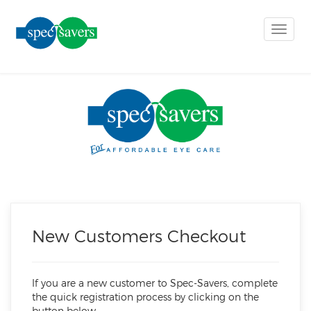
Toggle
naviga
New Customers Checkout
If you are a new customer to Spec-Savers, complete
the quick registration process by clicking on the
button below.