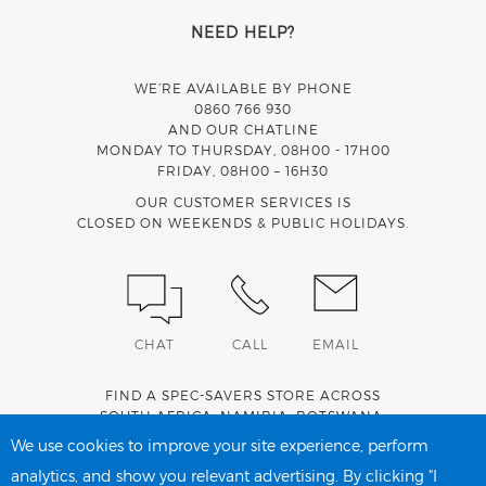
NEED HELP?
WE’RE AVAILABLE BY PHONE
0860 766 930
AND OUR CHATLINE
MONDAY TO THURSDAY, 08H00 - 17H00
FRIDAY, 08H00 – 16H30
OUR CUSTOMER SERVICES IS
CLOSED ON WEEKENDS & PUBLIC HOLIDAYS.
CHAT
CALL
EMAIL
FIND A SPEC-SAVERS STORE ACROSS
SOUTH AFRICA
,
NAMIBIA
,
BOTSWANA
,
LESOTHO
AND
SWAZILAND
.
We use cookies to improve your site experience, perform
analytics, and show you relevant advertising. By clicking "I