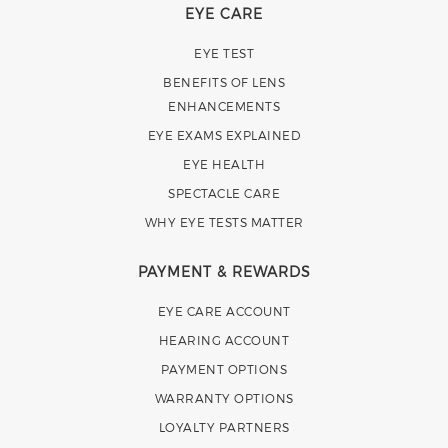
EYE CARE
EYE TEST
BENEFITS OF LENS
ENHANCEMENTS
EYE EXAMS EXPLAINED
EYE HEALTH
SPECTACLE CARE
WHY EYE TESTS MATTER
PAYMENT & REWARDS
EYE CARE ACCOUNT
HEARING ACCOUNT
PAYMENT OPTIONS
WARRANTY OPTIONS
LOYALTY PARTNERS