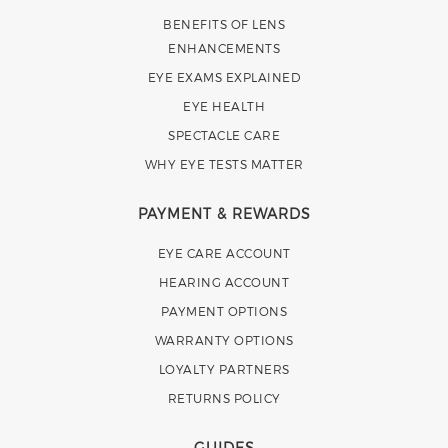
BENEFITS OF LENS
ENHANCEMENTS
EYE EXAMS EXPLAINED
EYE HEALTH
SPECTACLE CARE
WHY EYE TESTS MATTER
PAYMENT & REWARDS
EYE CARE ACCOUNT
HEARING ACCOUNT
PAYMENT OPTIONS
WARRANTY OPTIONS
LOYALTY PARTNERS
RETURNS POLICY
GUIDES