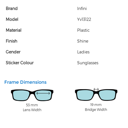
Brand
Infini
Model
Yv13122
Material
Plastic
Finish
Shine
Gender
Ladies
Sticker Colour
Sunglasses
Frame Dimensions
19 mm
53 mm
Bridge Width
Lens Width