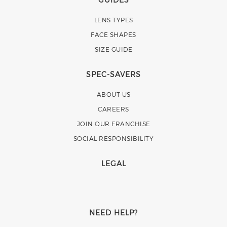
LENS TYPES
FACE SHAPES
SIZE GUIDE
SPEC-SAVERS
ABOUT US
CAREERS
JOIN OUR FRANCHISE
SOCIAL RESPONSIBILITY
LEGAL
NEED HELP?