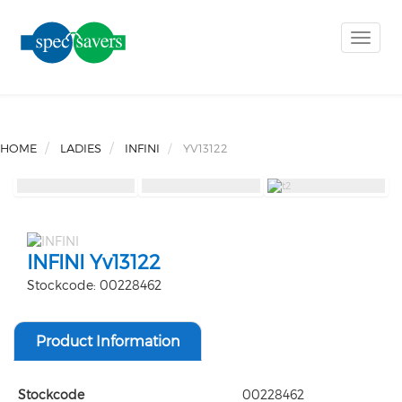
Toggle
naviga
HOME
LADIES
INFINI
YV13122
INFINI Yv13122
Stockcode: 00228462
Product Information
Stockcode
00228462