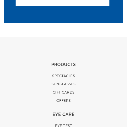
PRODUCTS
SPECTACLES
SUNGLASSES
GIFT CARDS
OFFERS
EYE CARE
EYE TEST