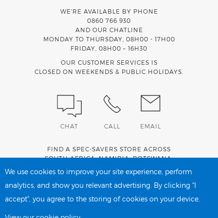
WE’RE AVAILABLE BY PHONE
0860 766 930
AND OUR CHATLINE
MONDAY TO THURSDAY, 08H00 - 17H00
FRIDAY, 08H00 – 16H30
OUR CUSTOMER SERVICES IS
CLOSED ON WEEKENDS & PUBLIC HOLIDAYS.
CHAT
CALL
EMAIL
FIND A SPEC-SAVERS STORE ACROSS
SOUTH AFRICA
,
NAMIBIA
,
BOTSWANA
,
LESOTHO
AND
SWAZILAND
.
We use cookies to improve your site experience, perform
analytics, and show you relevant advertising. By clicking "I
accept", you agree to the storing of cookies on your device.
PRIVACY POLICY
COOKIE POLICY
View our cookie policy.