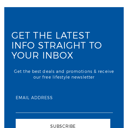
GET THE LATEST
INFO STRAIGHT TO
YOUR INBOX
Get the best deals and promotions & receive
our free lifestyle newsletter
EMAIL ADDRESS
SUBSCRIBE