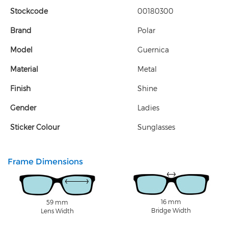
Stockcode
00180300
Brand
Polar
Model
Guernica
Material
Metal
Finish
Shine
Gender
Ladies
Sticker Colour
Sunglasses
Frame Dimensions
16 mm
59 mm
Bridge Width
Lens Width