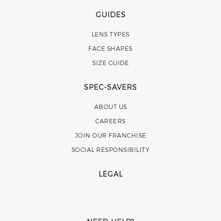
GUIDES
LENS TYPES
FACE SHAPES
SIZE GUIDE
SPEC-SAVERS
ABOUT US
CAREERS
JOIN OUR FRANCHISE
SOCIAL RESPONSIBILITY
LEGAL