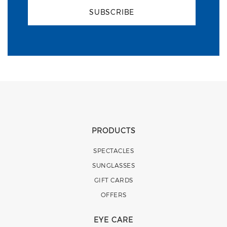
SUBSCRIBE
PRODUCTS
SPECTACLES
SUNGLASSES
GIFT CARDS
OFFERS
EYE CARE