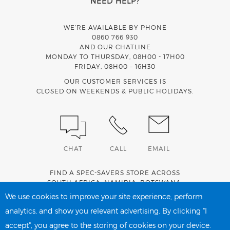
NEED HELP?
WE’RE AVAILABLE BY PHONE
0860 766 930
AND OUR CHATLINE
MONDAY TO THURSDAY, 08H00 - 17H00
FRIDAY, 08H00 – 16H30
OUR CUSTOMER SERVICES IS
CLOSED ON WEEKENDS & PUBLIC HOLIDAYS.
CHAT
CALL
EMAIL
FIND A SPEC-SAVERS STORE ACROSS
SOUTH AFRICA
,
NAMIBIA
,
BOTSWANA
,
LESOTHO
AND
SWAZILAND
.
We use cookies to improve your site experience, perform
analytics, and show you relevant advertising. By clicking "I
accept", you agree to the storing of cookies on your device.