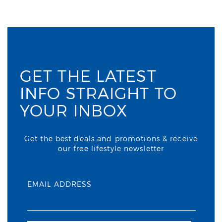
GET THE LATEST
INFO STRAIGHT TO
YOUR INBOX
Get the best deals and promotions & receive
our free lifestyle newsletter
EMAIL ADDRESS