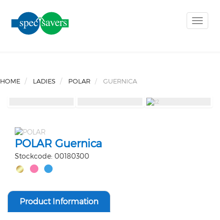
Toggle
naviga
HOME
LADIES
POLAR
GUERNICA
POLAR Guernica
Stockcode: 00180300
Product Information