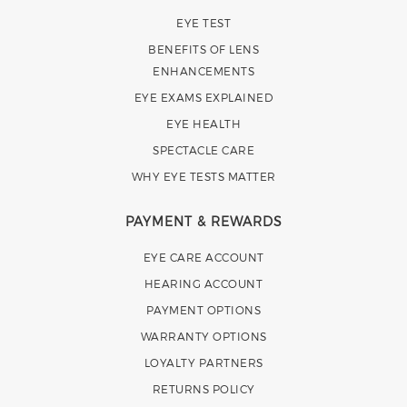
EYE TEST
BENEFITS OF LENS
ENHANCEMENTS
EYE EXAMS EXPLAINED
EYE HEALTH
SPECTACLE CARE
WHY EYE TESTS MATTER
PAYMENT & REWARDS
EYE CARE ACCOUNT
HEARING ACCOUNT
PAYMENT OPTIONS
WARRANTY OPTIONS
LOYALTY PARTNERS
RETURNS POLICY