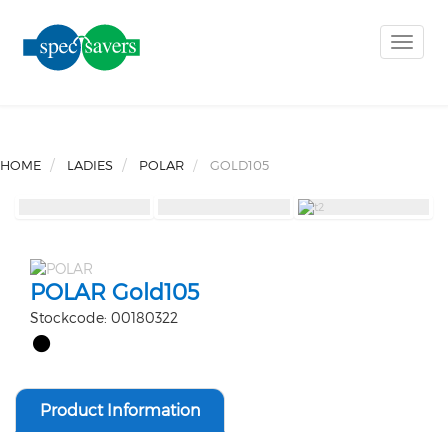
Toggle
naviga
HOME
LADIES
POLAR
GOLD105
POLAR Gold105
Stockcode: 00180322
Product Information