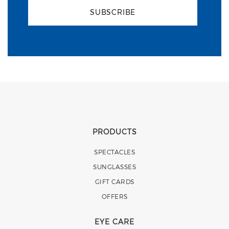
SUBSCRIBE
PRODUCTS
SPECTACLES
SUNGLASSES
GIFT CARDS
OFFERS
EYE CARE