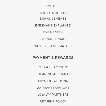
EYE TEST
BENEFITS OF LENS
ENHANCEMENTS
EYE EXAMS EXPLAINED
EYE HEALTH
SPECTACLE CARE
WHY EYE TESTS MATTER
PAYMENT & REWARDS
EYE CARE ACCOUNT
HEARING ACCOUNT
PAYMENT OPTIONS
WARRANTY OPTIONS
LOYALTY PARTNERS
RETURNS POLICY