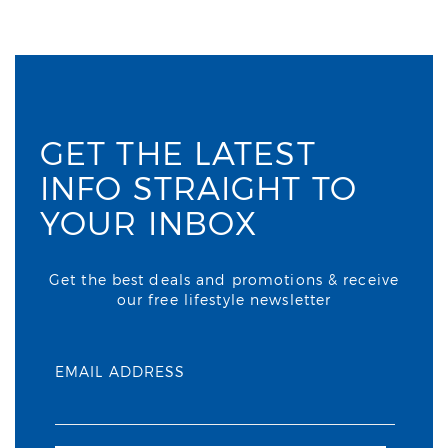
GET THE LATEST
INFO STRAIGHT TO
YOUR INBOX
Get the best deals and promotions & receive
our free lifestyle newsletter
EMAIL ADDRESS