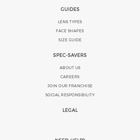
GUIDES
LENS TYPES
FACE SHAPES
SIZE GUIDE
SPEC-SAVERS
ABOUT US
CAREERS
JOIN OUR FRANCHISE
SOCIAL RESPONSIBILITY
LEGAL