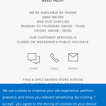
NEED HELP?
WE’RE AVAILABLE BY PHONE
0860 766 930
AND OUR CHATLINE
MONDAY TO THURSDAY, 08H00 - 17H00
FRIDAY, 08H00 – 16H30
OUR CUSTOMER SERVICES IS
CLOSED ON WEEKENDS & PUBLIC HOLIDAYS.
CHAT
CALL
EMAIL
FIND A SPEC-SAVERS STORE ACROSS
SOUTH AFRICA
,
NAMIBIA
,
BOTSWANA
,
LESOTHO
AND
SWAZILAND
.
We use cookies to improve your site experience, perform
analytics, and show you relevant advertising. By clicking "I
accept", you agree to the storing of cookies on your device.