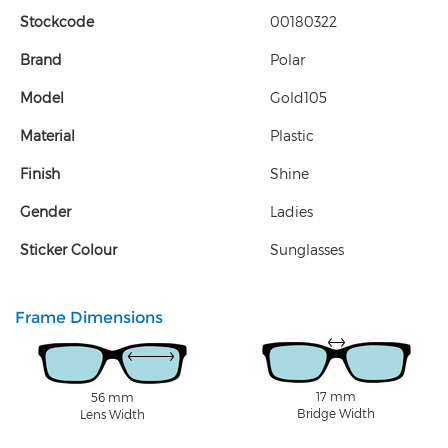
Stockcode
00180322
Brand
Polar
Model
Gold105
Material
Plastic
Finish
Shine
Gender
Ladies
Sticker Colour
Sunglasses
Frame Dimensions
17 mm
56 mm
Bridge Width
Lens Width