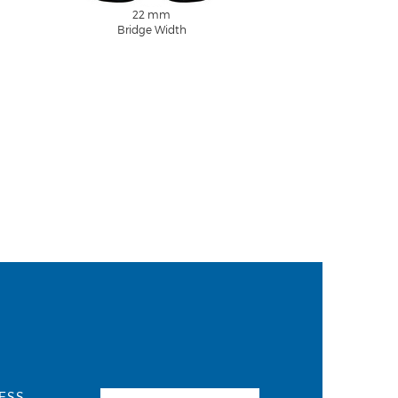
22 mm
Bridge Width
ESS