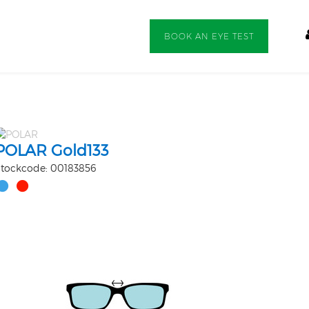
BOOK AN EYE TEST
POLAR Gold133
tockcode: 00183856