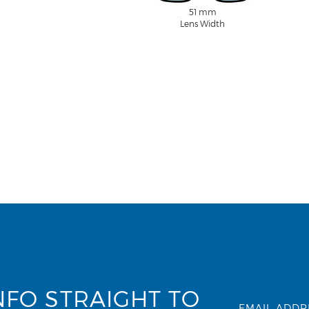
51 mm
Lens Width
NFO STRAIGHT TO
EMAIL ADDR