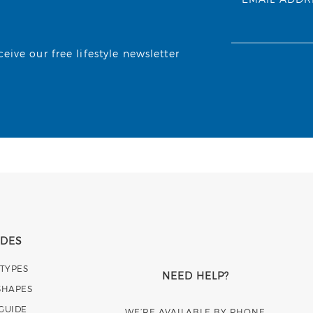
ive our free lifestyle newsletter
IDES
 TYPES
NEED HELP?
SHAPES
 GUIDE
WE’RE AVAILABLE BY PHONE