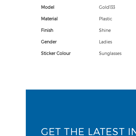
Model
Gold133
Material
Plastic
Finish
Shine
Gender
Ladies
Sticker Colour
Sunglasses
GET THE LATEST I