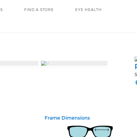
RS
FIND A STORE
EYE HEALTH
S
Frame Dimensions