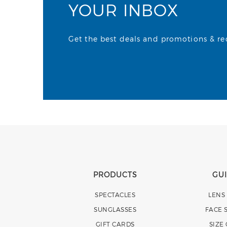
YOUR INBOX
Get the best deals and promotions & rece
PRODUCTS
GU
SPECTACLES
LENS
SUNGLASSES
FACE 
GIFT CARDS
SIZE