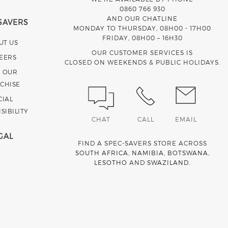
0860 766 930
AND OUR CHATLINE
SAVERS
MONDAY TO THURSDAY, 08H00 - 17H00
FRIDAY, 08H00 – 16H30
UT US
OUR CUSTOMER SERVICES IS
EERS
CLOSED ON WEEKENDS & PUBLIC HOLIDAYS.
N OUR
CHISE
CIAL
SIBILITY
CHAT
CALL
EMAIL
GAL
FIND A SPEC-SAVERS STORE ACROSS
SOUTH AFRICA
,
NAMIBIA
,
BOTSWANA
,
LESOTHO
AND
SWAZILAND
.