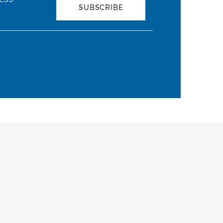
SUBSCRIBE