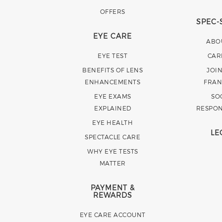
OFFERS
SPEC-
EYE CARE
ABO
EYE TEST
CAR
BENEFITS OF LENS
JOI
ENHANCEMENTS
FRAN
EYE EXAMS
SO
EXPLAINED
RESPON
EYE HEALTH
LE
SPECTACLE CARE
WHY EYE TESTS
MATTER
PAYMENT &
REWARDS
EYE CARE ACCOUNT