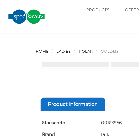
PRODUCTS
OFFE
HOME
LADIES
POLAR
GOLD133
Product Information
Stockcode
00183856
Brand
Polar