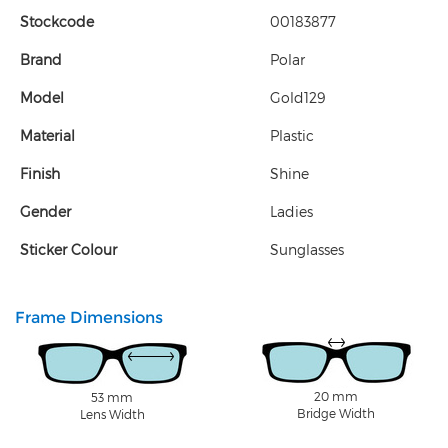
Stockcode
00183877
Brand
Polar
Model
Gold129
Material
Plastic
Finish
Shine
Gender
Ladies
Sticker Colour
Sunglasses
Frame Dimensions
20 mm
53 mm
Bridge Width
Lens Width