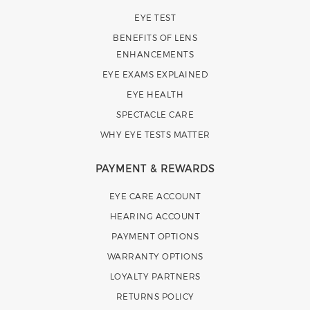
EYE TEST
BENEFITS OF LENS
ENHANCEMENTS
EYE EXAMS EXPLAINED
EYE HEALTH
SPECTACLE CARE
WHY EYE TESTS MATTER
PAYMENT & REWARDS
EYE CARE ACCOUNT
HEARING ACCOUNT
PAYMENT OPTIONS
WARRANTY OPTIONS
LOYALTY PARTNERS
RETURNS POLICY