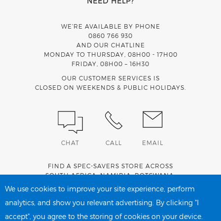
NEED HELP?
WE’RE AVAILABLE BY PHONE
0860 766 930
AND OUR CHATLINE
MONDAY TO THURSDAY, 08H00 - 17H00
FRIDAY, 08H00 – 16H30
OUR CUSTOMER SERVICES IS
CLOSED ON WEEKENDS & PUBLIC HOLIDAYS.
CHAT
CALL
EMAIL
FIND A SPEC-SAVERS STORE ACROSS
SOUTH AFRICA
,
NAMIBIA
,
BOTSWANA
,
LESOTHO
AND
SWAZILAND
.
We use cookies to improve your site experience, perform
analytics, and show you relevant advertising. By clicking "I
accept", you agree to the storing of cookies on your device.