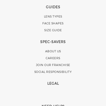
GUIDES
LENS TYPES
FACE SHAPES
SIZE GUIDE
SPEC-SAVERS
ABOUT US
CAREERS
JOIN OUR FRANCHISE
SOCIAL RESPONSIBILITY
LEGAL