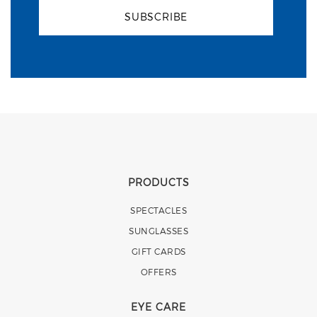
SUBSCRIBE
PRODUCTS
SPECTACLES
SUNGLASSES
GIFT CARDS
OFFERS
EYE CARE