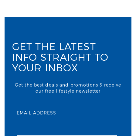
GET THE LATEST
INFO STRAIGHT TO
YOUR INBOX
Get the best deals and promotions & receive
our free lifestyle newsletter
EMAIL ADDRESS