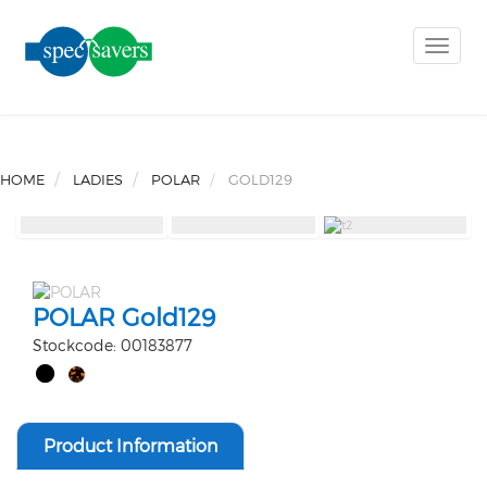
Toggle
naviga
HOME
LADIES
POLAR
GOLD129
POLAR Gold129
Stockcode: 00183877
Product Information