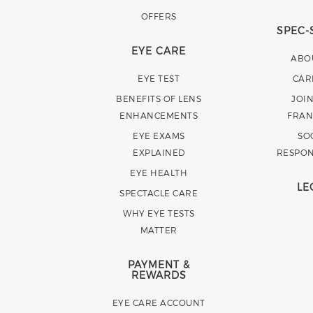
OFFERS
SPEC-
EYE CARE
ABO
EYE TEST
CAR
BENEFITS OF LENS
JOI
ENHANCEMENTS
FRAN
EYE EXAMS
SO
EXPLAINED
RESPON
EYE HEALTH
LE
SPECTACLE CARE
WHY EYE TESTS
MATTER
PAYMENT &
REWARDS
EYE CARE ACCOUNT