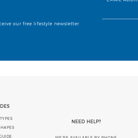
ive our free lifestyle newsletter
IDES
 TYPES
NEED HELP?
SHAPES
 GUIDE
WE’RE AVAILABLE BY PHONE