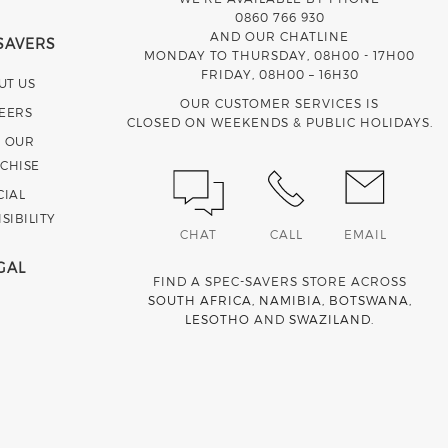
0860 766 930
AND OUR CHATLINE
SAVERS
MONDAY TO THURSDAY, 08H00 - 17H00
FRIDAY, 08H00 – 16H30
UT US
OUR CUSTOMER SERVICES IS
EERS
CLOSED ON WEEKENDS & PUBLIC HOLIDAYS.
N OUR
CHISE
CIAL
SIBILITY
CHAT
CALL
EMAIL
GAL
FIND A SPEC-SAVERS STORE ACROSS
SOUTH AFRICA
,
NAMIBIA
,
BOTSWANA
,
LESOTHO
AND
SWAZILAND
.