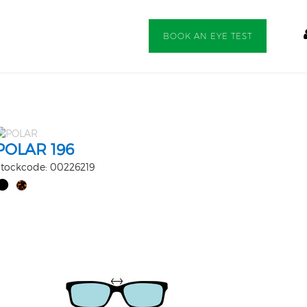
BOOK AN EYE TEST
POLAR 196
tockcode: 00226219