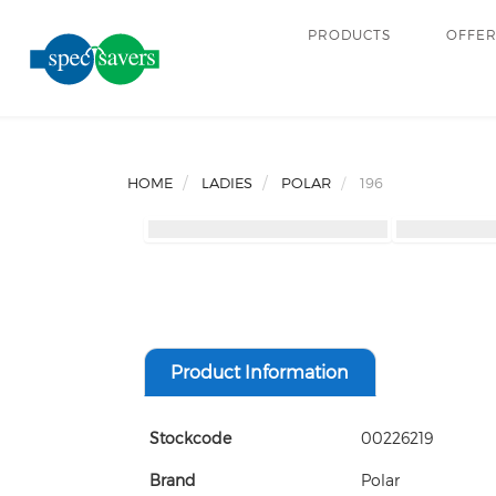
PRODUCTS
OFFE
HOME
LADIES
POLAR
196
Product Information
Stockcode
00226219
Brand
Polar