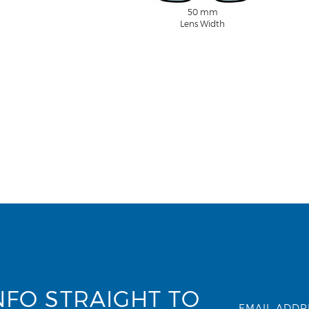
50 mm
Lens Width
NFO STRAIGHT TO
EMAIL ADDR