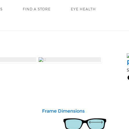
RS
FIND A STORE
EYE HEALTH
S
Frame Dimensions