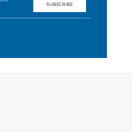
SUBSCRIBE