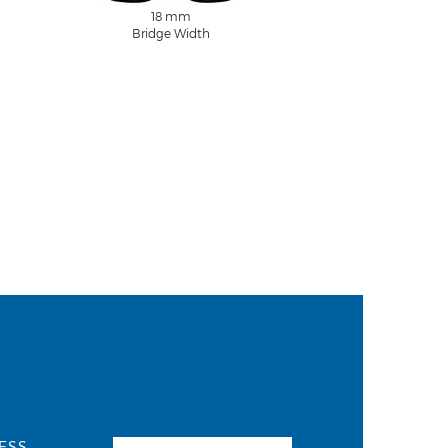
18 mm
Bridge Width
ESS