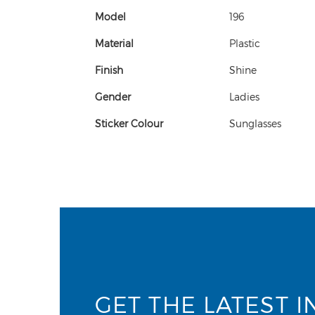
Model
196
Material
Plastic
Finish
Shine
Gender
Ladies
Sticker Colour
Sunglasses
GET THE LATEST I