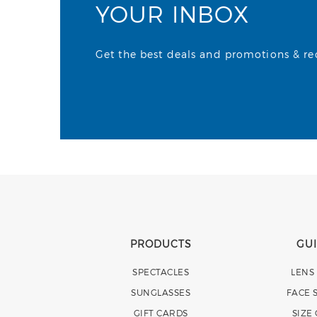
YOUR INBOX
Get the best deals and promotions & rece
PRODUCTS
GU
SPECTACLES
LENS
SUNGLASSES
FACE 
GIFT CARDS
SIZE