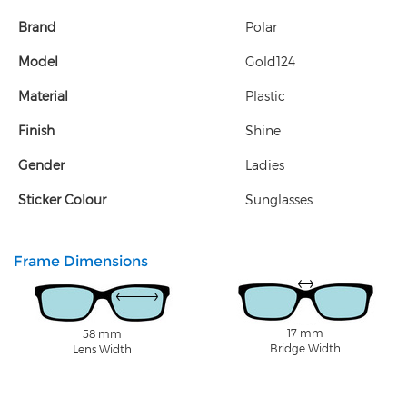
Brand
Polar
Model
Gold124
Material
Plastic
Finish
Shine
Gender
Ladies
Sticker Colour
Sunglasses
Frame Dimensions
17 mm
58 mm
Bridge Width
Lens Width