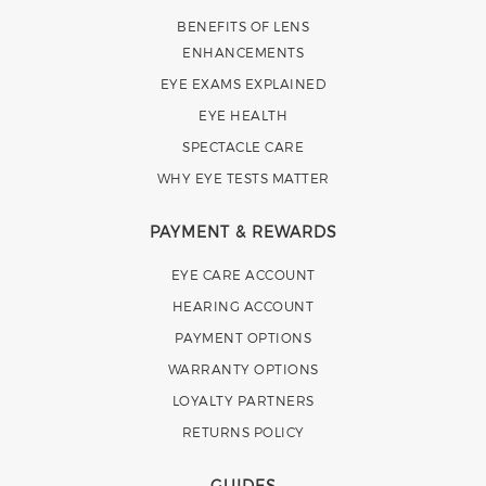
BENEFITS OF LENS
ENHANCEMENTS
EYE EXAMS EXPLAINED
EYE HEALTH
SPECTACLE CARE
WHY EYE TESTS MATTER
PAYMENT & REWARDS
EYE CARE ACCOUNT
HEARING ACCOUNT
PAYMENT OPTIONS
WARRANTY OPTIONS
LOYALTY PARTNERS
RETURNS POLICY
GUIDES