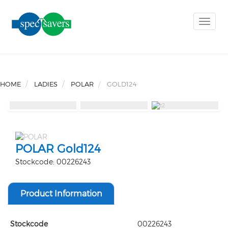
Toggle
naviga
HOME
LADIES
POLAR
GOLD124
POLAR Gold124
Stockcode: 00226243
Product Information
Stockcode
00226243