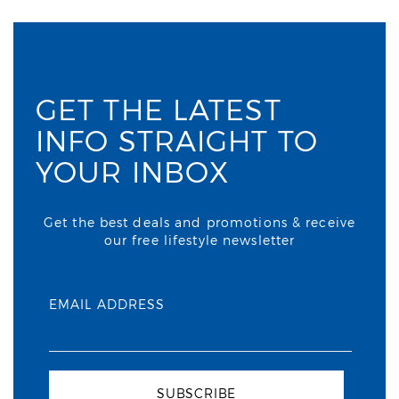
GET THE LATEST
INFO STRAIGHT TO
YOUR INBOX
Get the best deals and promotions & receive
our free lifestyle newsletter
EMAIL ADDRESS
SUBSCRIBE