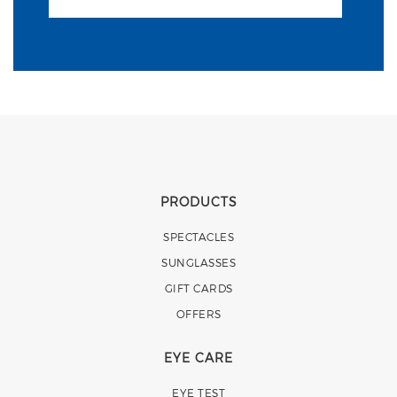
PRODUCTS
SPECTACLES
SUNGLASSES
GIFT CARDS
OFFERS
EYE CARE
EYE TEST