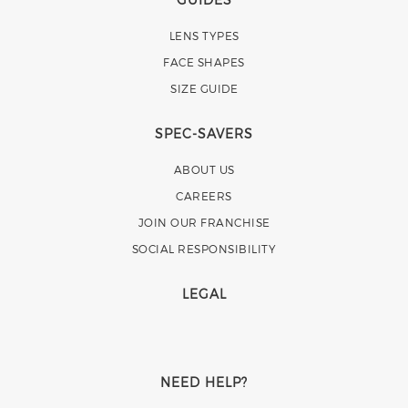
LENS TYPES
FACE SHAPES
SIZE GUIDE
SPEC-SAVERS
ABOUT US
CAREERS
JOIN OUR FRANCHISE
SOCIAL RESPONSIBILITY
LEGAL
NEED HELP?