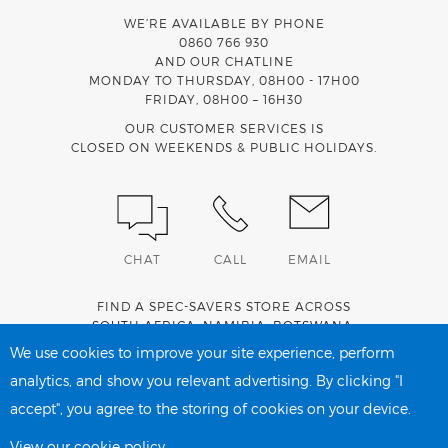
WE’RE AVAILABLE BY PHONE
0860 766 930
AND OUR CHATLINE
MONDAY TO THURSDAY, 08H00 - 17H00
FRIDAY, 08H00 – 16H30
OUR CUSTOMER SERVICES IS
CLOSED ON WEEKENDS & PUBLIC HOLIDAYS.
CHAT
CALL
EMAIL
FIND A SPEC-SAVERS STORE ACROSS
SOUTH AFRICA
,
NAMIBIA
,
BOTSWANA
,
LESOTHO
AND
SWAZILAND
.
We use cookies to improve your site experience, perform
analytics, and show you relevant advertising. By clicking "I
accept", you agree to the storing of cookies on your device.
PRIVACY POLICY
COOKIE POLICY
View our cookie policy.