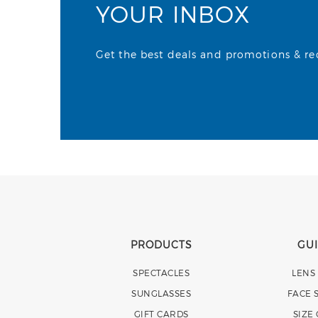
YOUR INBOX
Get the best deals and promotions & rece
PRODUCTS
GU
SPECTACLES
LENS
SUNGLASSES
FACE 
GIFT CARDS
SIZE