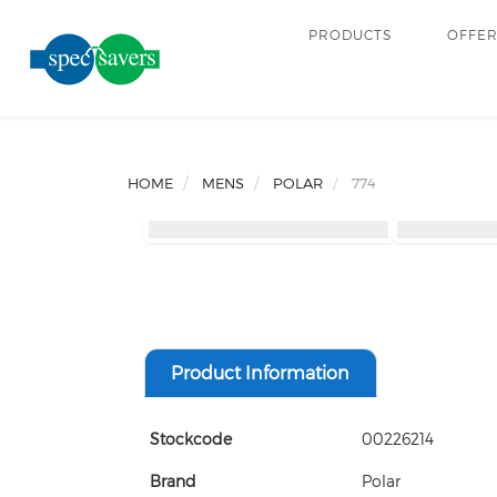
PRODUCTS
OFFE
HOME
MENS
POLAR
774
Product Information
Stockcode
00226214
Brand
Polar