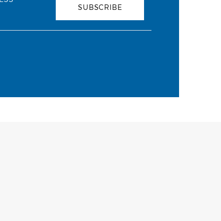
SUBSCRIBE