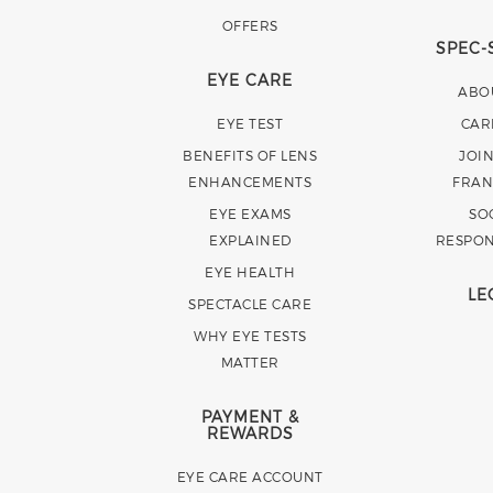
OFFERS
SPEC-
EYE CARE
ABO
EYE TEST
CAR
BENEFITS OF LENS
JOI
ENHANCEMENTS
FRAN
EYE EXAMS
SO
EXPLAINED
RESPON
EYE HEALTH
LE
SPECTACLE CARE
WHY EYE TESTS
MATTER
PAYMENT &
REWARDS
EYE CARE ACCOUNT