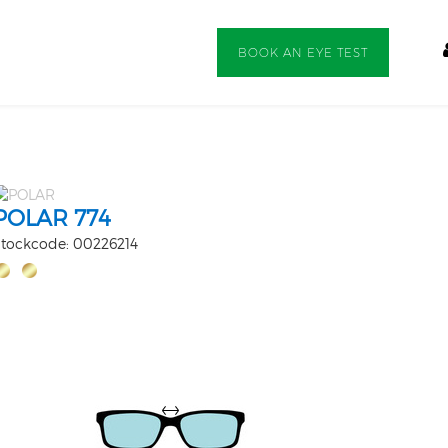
BOOK AN EYE TEST
POLAR 774
tockcode: 00226214