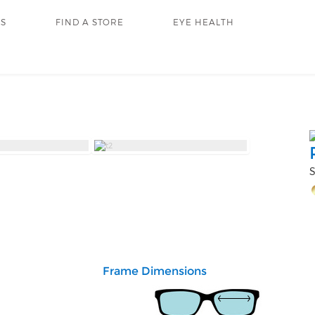
RS
FIND A STORE
EYE HEALTH
S
Frame Dimensions