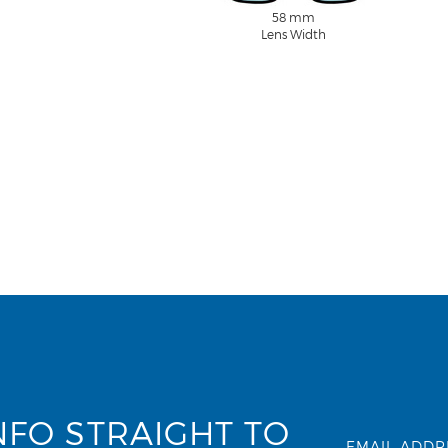
58 mm
Lens Width
NFO STRAIGHT TO
EMAIL ADDR