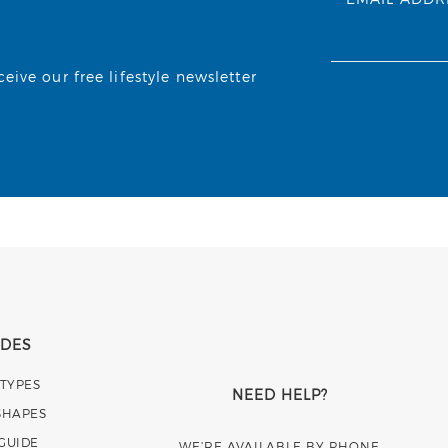
ive our free lifestyle newsletter
IDES
 TYPES
NEED HELP?
SHAPES
 GUIDE
WE’RE AVAILABLE BY PHONE