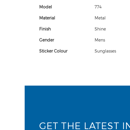
Model
774
Material
Metal
Finish
Shine
Gender
Mens
Sticker Colour
Sunglasses
GET THE LATEST I