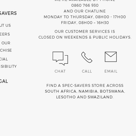
0860 766 930
AND OUR CHATLINE
SAVERS
MONDAY TO THURSDAY, 08H00 - 17H00
FRIDAY, 08H00 – 16H30
UT US
OUR CUSTOMER SERVICES IS
EERS
CLOSED ON WEEKENDS & PUBLIC HOLIDAYS.
N OUR
CHISE
CIAL
SIBILITY
CHAT
CALL
EMAIL
GAL
FIND A SPEC-SAVERS STORE ACROSS
SOUTH AFRICA
,
NAMIBIA
,
BOTSWANA
,
LESOTHO
AND
SWAZILAND
.