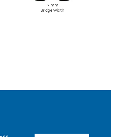
17 mm
Bridge Width
ESS