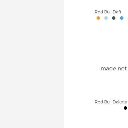
Red Bull Daft
Red Bull Dakota