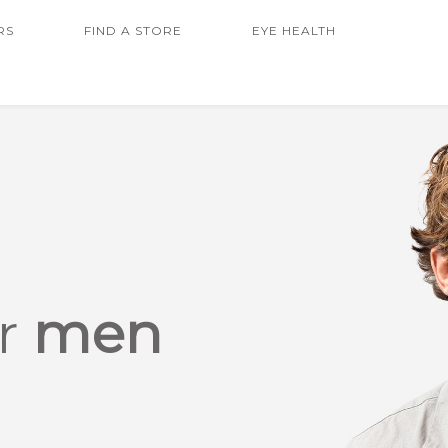
RS
FIND A STORE
EYE HEALTH
or
men