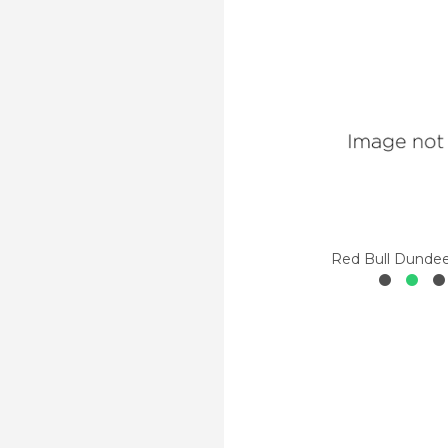
Red Bull Dunde