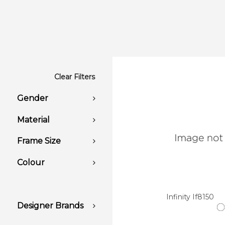
Clear Filters
Gender
Material
Frame Size
Colour
Infinity If8150
Designer Brands