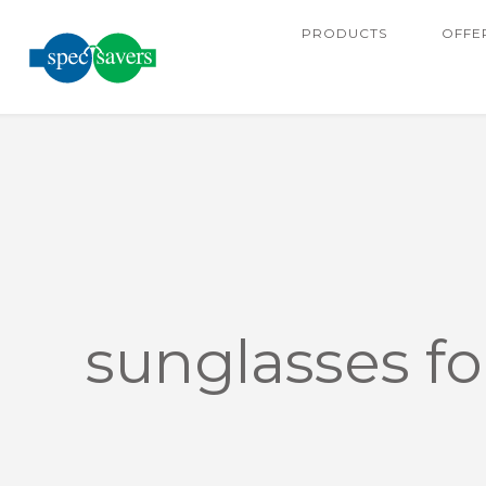
PRODUCTS
OFFE
sunglasses f