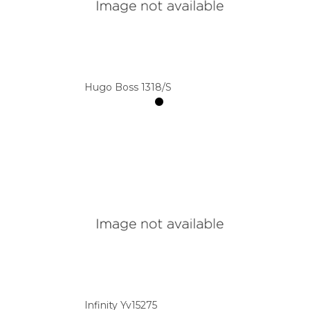
Hugo Boss 1318/S
Infinity Yv15275