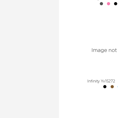
Infinity Yv15272