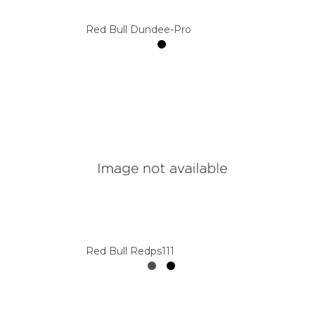
Red Bull Dundee-Pro
Red Bull Redps111