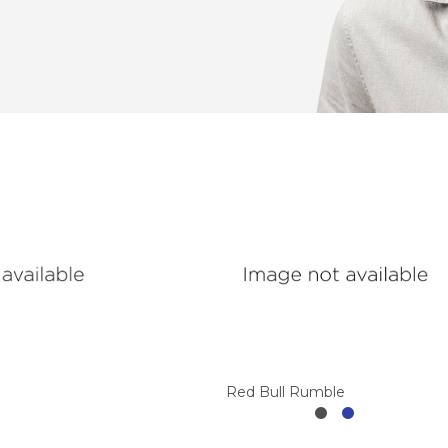
Red Bull Rumble