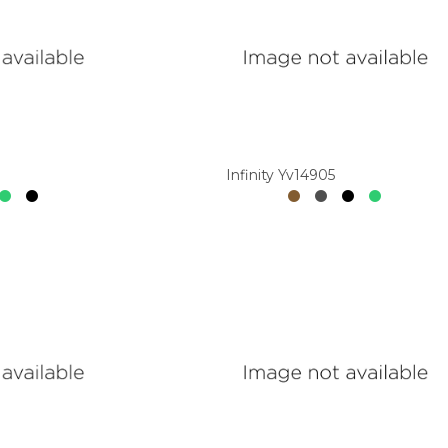
Infinity Yv14905