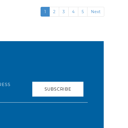
1
2
3
4
5
Next
RESS
SUBSCRIBE