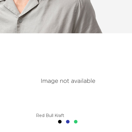
Red Bull Kraft