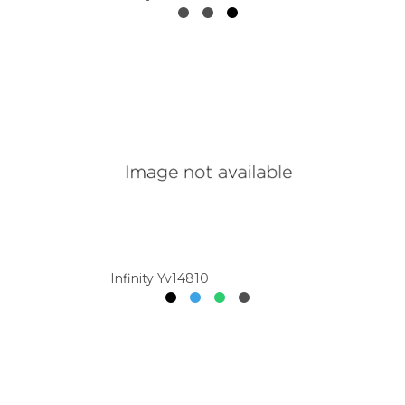
Infinity Yv14810