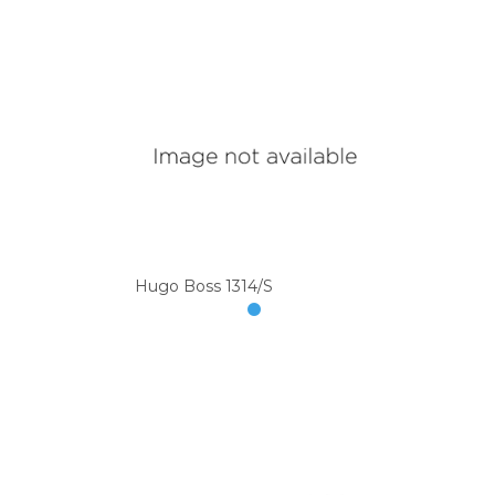
Hugo Boss 1314/S