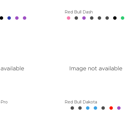
Red Bull Dash
-Pro
Red Bull Dakota