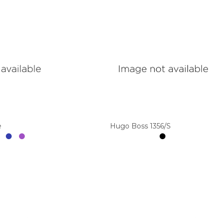
e
Hugo Boss 1356/S