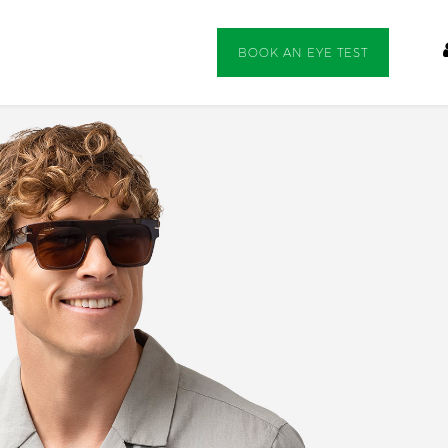
BOOK AN EYE TEST