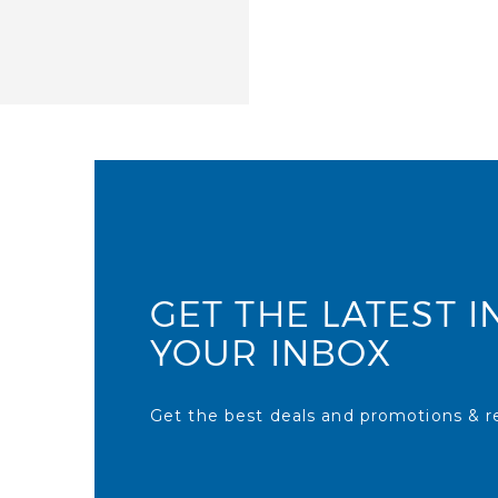
GET THE LATEST I
YOUR INBOX
Get the best deals and promotions & re