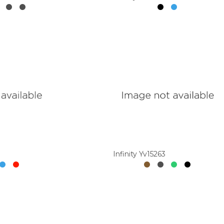
Infinity Yv15263