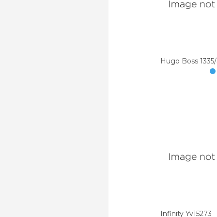
Hugo Boss 1335
Infinity Yv15273