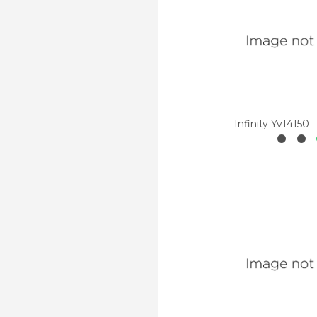
Infinity Yv14150