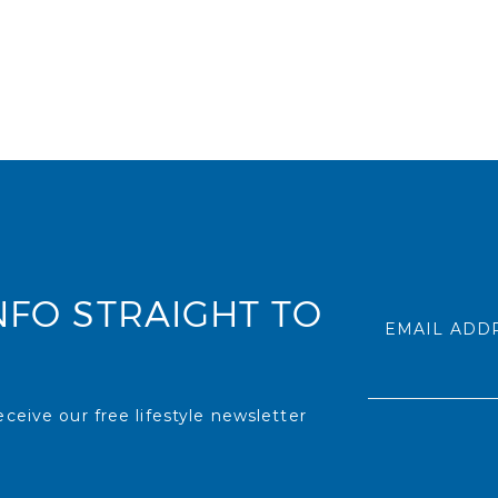
NFO STRAIGHT TO
EMAIL ADD
ceive our free lifestyle newsletter