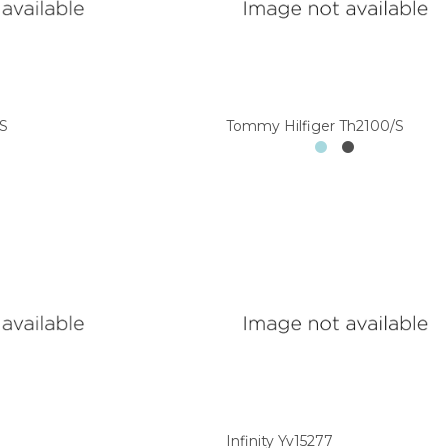
/S
Tommy Hilfiger Th2100/S
Infinity Yv15277