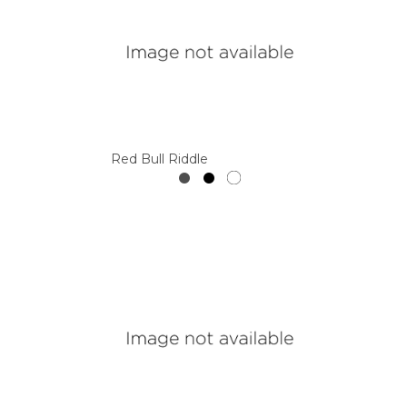
Red Bull Riddle