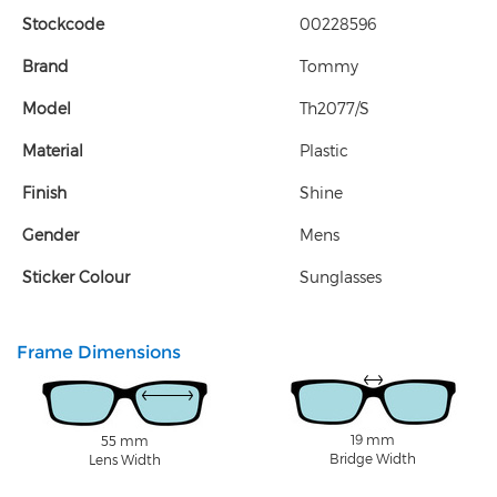
Stockcode
00228596
Brand
Tommy
Model
Th2077/S
Material
Plastic
Finish
Shine
Gender
Mens
Sticker Colour
Sunglasses
Frame Dimensions
19 mm
55 mm
Bridge Width
Lens Width