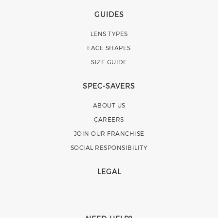
GUIDES
LENS TYPES
FACE SHAPES
SIZE GUIDE
SPEC-SAVERS
ABOUT US
CAREERS
JOIN OUR FRANCHISE
SOCIAL RESPONSIBILITY
LEGAL