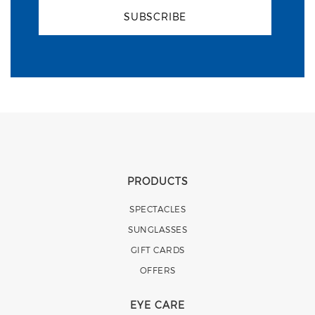
SUBSCRIBE
PRODUCTS
SPECTACLES
SUNGLASSES
GIFT CARDS
OFFERS
EYE CARE