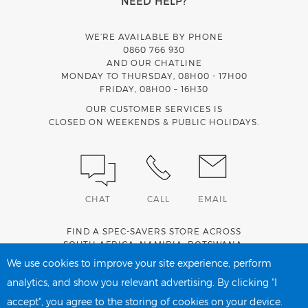
NEED HELP?
WE’RE AVAILABLE BY PHONE
0860 766 930
AND OUR CHATLINE
MONDAY TO THURSDAY, 08H00 - 17H00
FRIDAY, 08H00 – 16H30
OUR CUSTOMER SERVICES IS
CLOSED ON WEEKENDS & PUBLIC HOLIDAYS.
CHAT
CALL
EMAIL
FIND A SPEC-SAVERS STORE ACROSS
SOUTH AFRICA
,
NAMIBIA
,
BOTSWANA
,
LESOTHO
AND
SWAZILAND
.
We use cookies to improve your site experience, perform
analytics, and show you relevant advertising. By clicking "I
accept", you agree to the storing of cookies on your device.