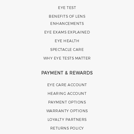
EYE TEST
BENEFITS OF LENS
ENHANCEMENTS
EYE EXAMS EXPLAINED
EYE HEALTH
SPECTACLE CARE
WHY EYE TESTS MATTER
PAYMENT & REWARDS
EYE CARE ACCOUNT
HEARING ACCOUNT
PAYMENT OPTIONS
WARRANTY OPTIONS
LOYALTY PARTNERS
RETURNS POLICY