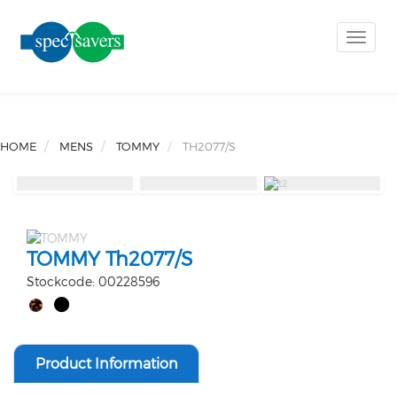
Toggle
naviga
HOME
MENS
TOMMY
TH2077/S
TOMMY Th2077/S
Stockcode: 00228596
Product Information