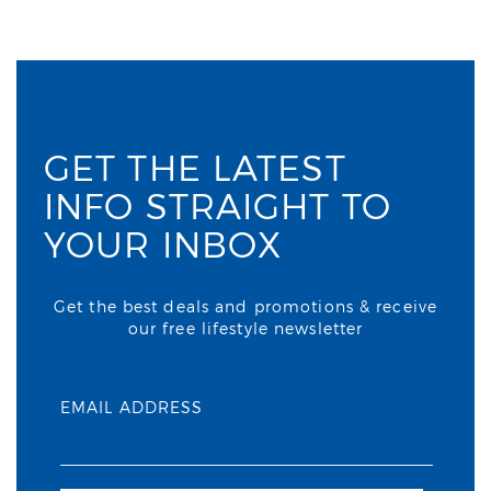
GET THE LATEST
INFO STRAIGHT TO
YOUR INBOX
Get the best deals and promotions & receive
our free lifestyle newsletter
EMAIL ADDRESS