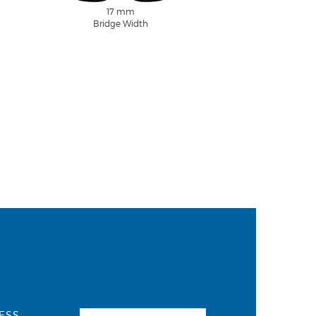
17 mm
Bridge Width
ESS