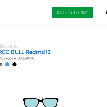
BOOK AN EYE TEST
RED BULL Redms112
tockcode: 00238608