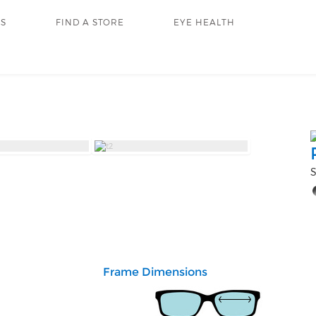
RS
FIND A STORE
EYE HEALTH
S
Frame Dimensions