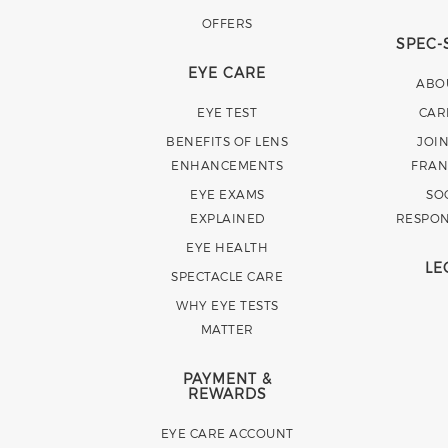
OFFERS
SPEC-
EYE CARE
ABO
EYE TEST
CAR
BENEFITS OF LENS
JOI
ENHANCEMENTS
FRAN
EYE EXAMS
SO
EXPLAINED
RESPON
EYE HEALTH
LE
SPECTACLE CARE
WHY EYE TESTS
MATTER
PAYMENT &
REWARDS
EYE CARE ACCOUNT