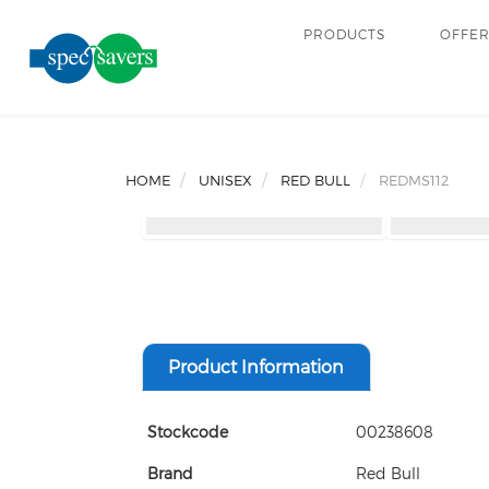
PRODUCTS
OFFE
HOME
UNISEX
RED BULL
REDMS112
Product Information
Stockcode
00238608
Brand
Red Bull