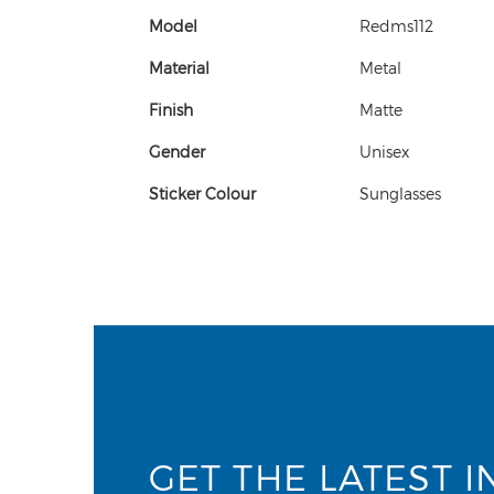
Model
Redms112
Material
Metal
Finish
Matte
Gender
Unisex
Sticker Colour
Sunglasses
GET THE LATEST I