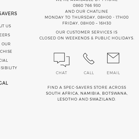
0860 766 930
AND OUR CHATLINE
SAVERS
MONDAY TO THURSDAY, 08H00 - 17H00
FRIDAY, 08H00 – 16H30
UT US
OUR CUSTOMER SERVICES IS
EERS
CLOSED ON WEEKENDS & PUBLIC HOLIDAYS.
N OUR
CHISE
CIAL
SIBILITY
CHAT
CALL
EMAIL
GAL
FIND A SPEC-SAVERS STORE ACROSS
SOUTH AFRICA
,
NAMIBIA
,
BOTSWANA
,
LESOTHO
AND
SWAZILAND
.