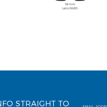
58 mm
Lens Width
NFO STRAIGHT TO
EMAIL ADDR