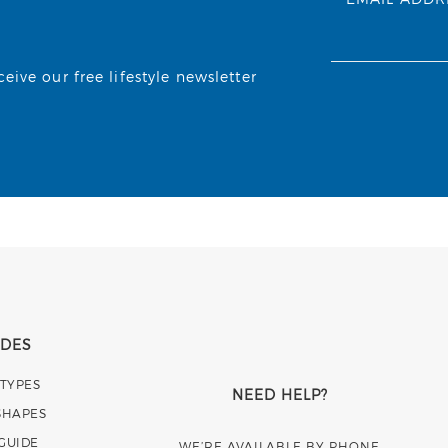
ive our free lifestyle newsletter
IDES
 TYPES
NEED HELP?
SHAPES
 GUIDE
WE’RE AVAILABLE BY PHONE