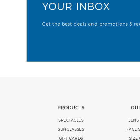
YOUR INBOX
Get the best deals and promotions & rece
PRODUCTS
GU
SPECTACLES
LENS
SUNGLASSES
FACE 
GIFT CARDS
SIZE