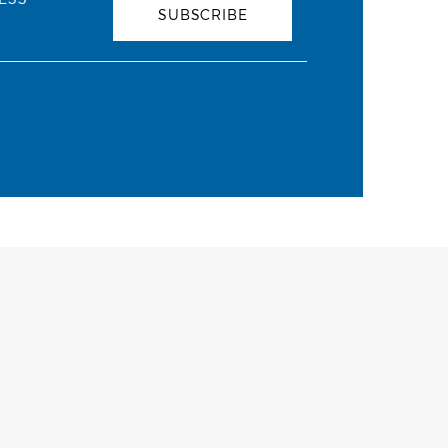
SUBSCRIBE