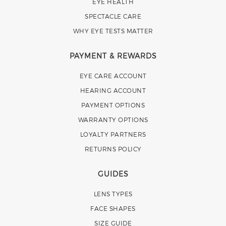
EYE HEALTH
SPECTACLE CARE
WHY EYE TESTS MATTER
PAYMENT & REWARDS
EYE CARE ACCOUNT
HEARING ACCOUNT
PAYMENT OPTIONS
WARRANTY OPTIONS
LOYALTY PARTNERS
RETURNS POLICY
GUIDES
LENS TYPES
FACE SHAPES
SIZE GUIDE