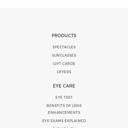
PRODUCTS
SPECTACLES
SUNGLASSES
GIFT CARDS
OFFERS
EYE CARE
EYE TEST
BENEFITS OF LENS
ENHANCEMENTS
EYE EXAMS EXPLAINED