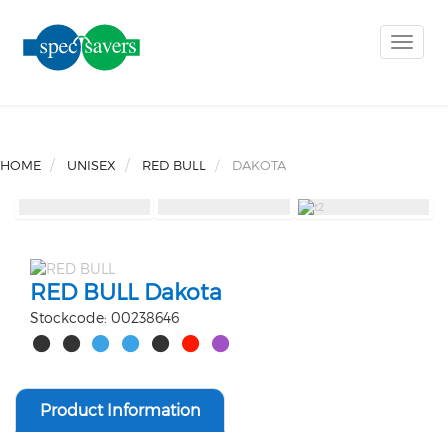
Toggle
naviga
HOME
UNISEX
RED BULL
DAKOTA
RED BULL Dakota
Stockcode: 00238646
Product Information