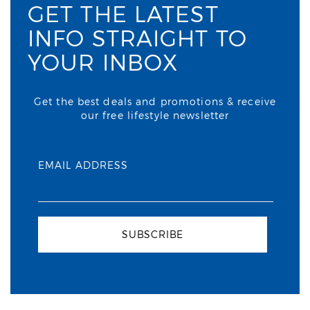
GET THE LATEST
INFO STRAIGHT TO
YOUR INBOX
Get the best deals and promotions & receive
our free lifestyle newsletter
EMAIL ADDRESS
SUBSCRIBE