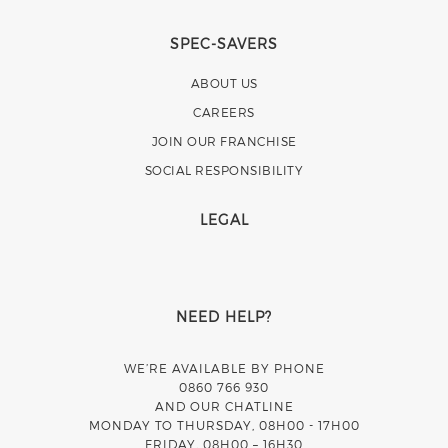
SPEC-SAVERS
ABOUT US
CAREERS
JOIN OUR FRANCHISE
SOCIAL RESPONSIBILITY
LEGAL
NEED HELP?
WE’RE AVAILABLE BY PHONE
0860 766 930
AND OUR CHATLINE
MONDAY TO THURSDAY, 08H00 - 17H00
FRIDAY, 08H00 – 16H30