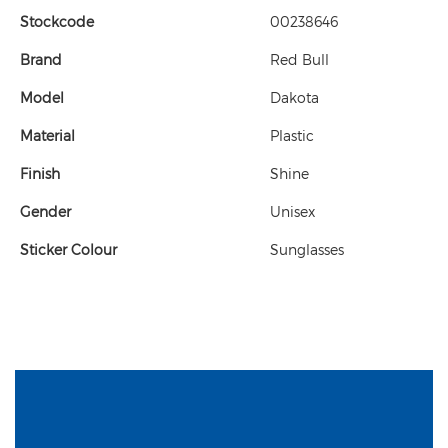
Stockcode
00238646
Brand
Red Bull
Model
Dakota
Material
Plastic
Finish
Shine
Gender
Unisex
Sticker Colour
Sunglasses