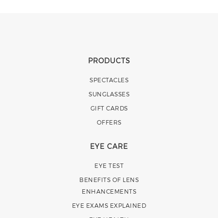
PRODUCTS
SPECTACLES
SUNGLASSES
GIFT CARDS
OFFERS
EYE CARE
EYE TEST
BENEFITS OF LENS
ENHANCEMENTS
EYE EXAMS EXPLAINED