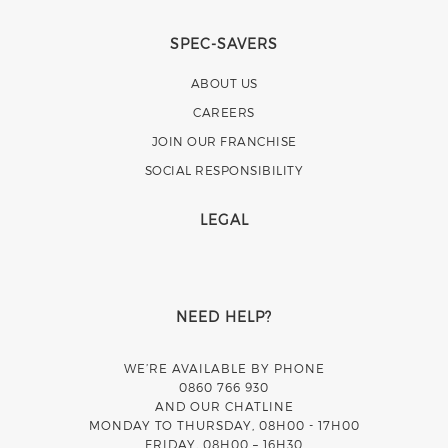
SPEC-SAVERS
ABOUT US
CAREERS
JOIN OUR FRANCHISE
SOCIAL RESPONSIBILITY
LEGAL
NEED HELP?
WE’RE AVAILABLE BY PHONE
0860 766 930
AND OUR CHATLINE
MONDAY TO THURSDAY, 08H00 - 17H00
FRIDAY, 08H00 – 16H30