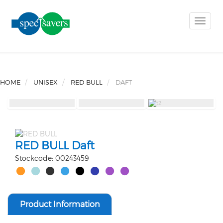
Toggle
naviga
HOME
UNISEX
RED BULL
DAFT
RED BULL Daft
Stockcode: 00243459
Product Information