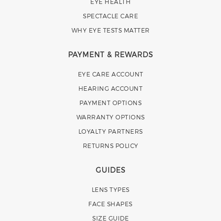
EYE HEALTH
SPECTACLE CARE
WHY EYE TESTS MATTER
PAYMENT & REWARDS
EYE CARE ACCOUNT
HEARING ACCOUNT
PAYMENT OPTIONS
WARRANTY OPTIONS
LOYALTY PARTNERS
RETURNS POLICY
GUIDES
LENS TYPES
FACE SHAPES
SIZE GUIDE