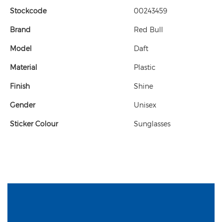
Stockcode
00243459
Brand
Red Bull
Model
Daft
Material
Plastic
Finish
Shine
Gender
Unisex
Sticker Colour
Sunglasses