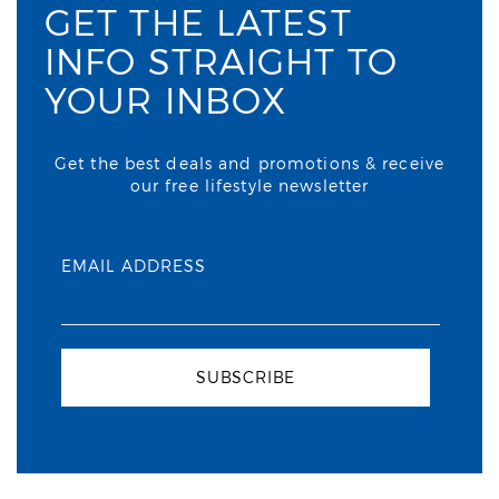
GET THE LATEST
INFO STRAIGHT TO
YOUR INBOX
Get the best deals and promotions & receive
our free lifestyle newsletter
EMAIL ADDRESS
SUBSCRIBE