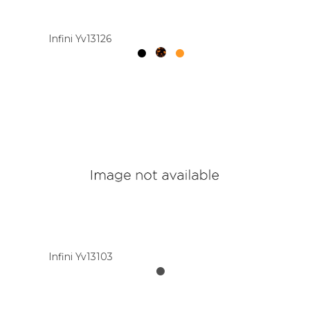
Infini Yv13126
Infini Yv13103