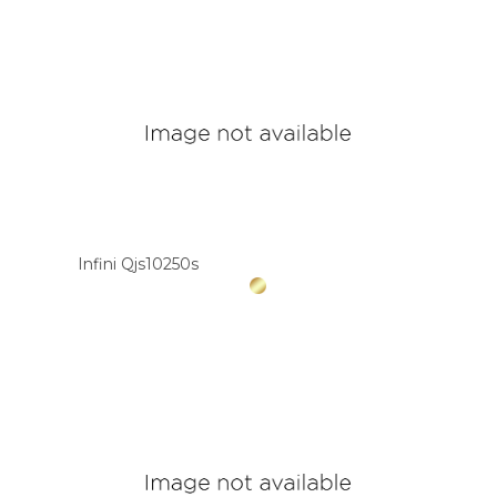
Infini Qjs10250s