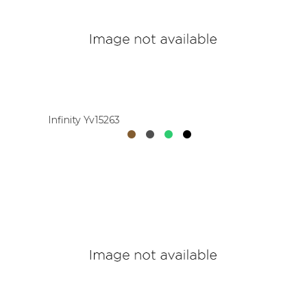
Infinity Yv15263