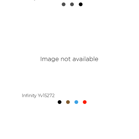
Infinity Yv15272