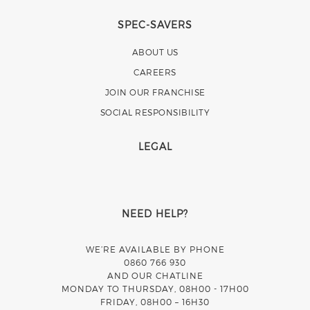
SPEC-SAVERS
ABOUT US
CAREERS
JOIN OUR FRANCHISE
SOCIAL RESPONSIBILITY
LEGAL
NEED HELP?
WE’RE AVAILABLE BY PHONE
0860 766 930
AND OUR CHATLINE
MONDAY TO THURSDAY, 08H00 - 17H00
FRIDAY, 08H00 – 16H30