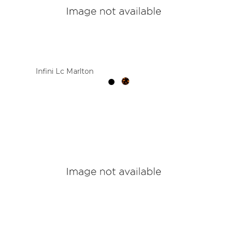
Infini Lc Marlton