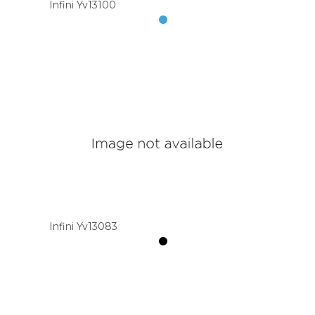
Infini Yv13100
Infini Yv13083