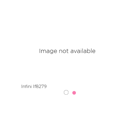
Infini If8279