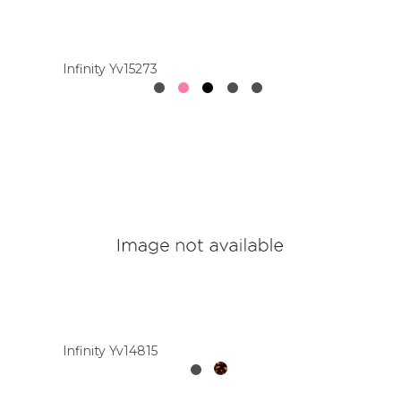
Colour
Infinity Yv15273
Designer
Brands
Infinity Yv14815