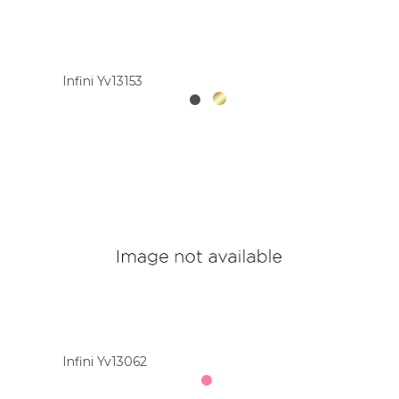
Infini Yv13153
Infini Yv13062