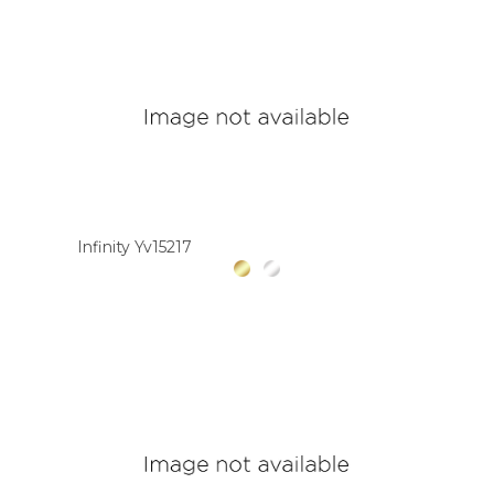
Infinity Yv15217