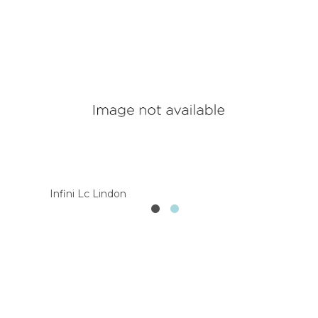
Infini Lc Lindon