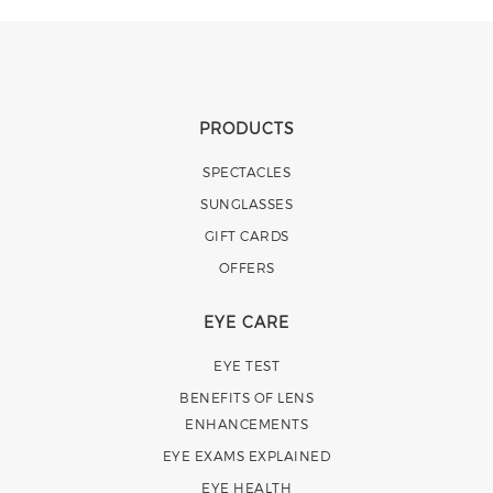
PRODUCTS
SPECTACLES
SUNGLASSES
GIFT CARDS
OFFERS
EYE CARE
EYE TEST
BENEFITS OF LENS
ENHANCEMENTS
EYE EXAMS EXPLAINED
EYE HEALTH