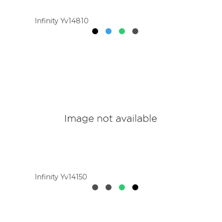
Infinity Yv14810
Infinity Yv14150