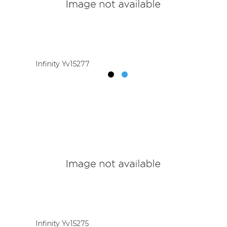
Infinity Yv15277
Infinity Yv15275