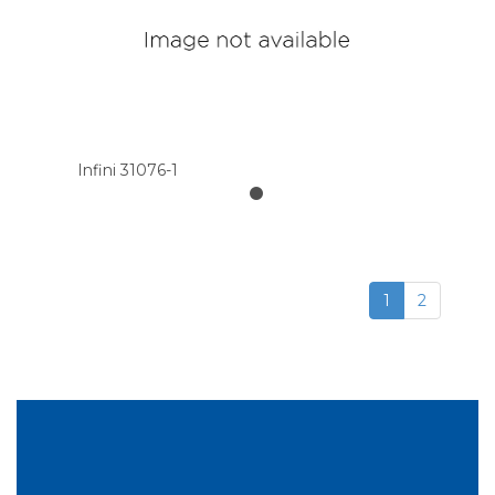
Infini 31076-1
1
2