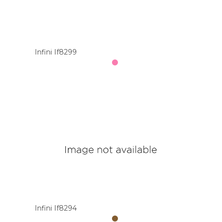
Infini If8299
Infini If8294