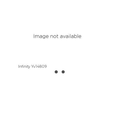
Infinity Yv14809