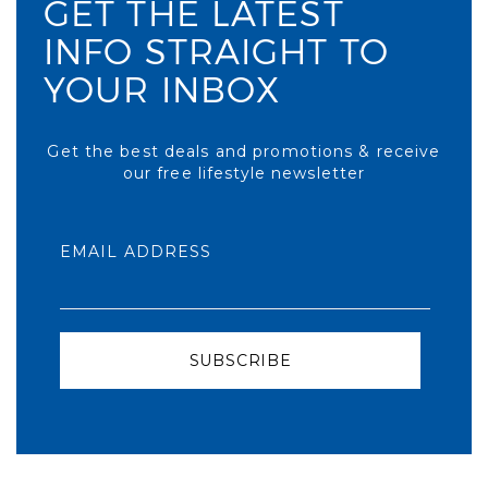
GET THE LATEST
INFO STRAIGHT TO
YOUR INBOX
Get the best deals and promotions & receive
our free lifestyle newsletter
EMAIL ADDRESS
SUBSCRIBE