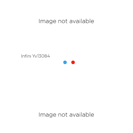
Infini Yv13084