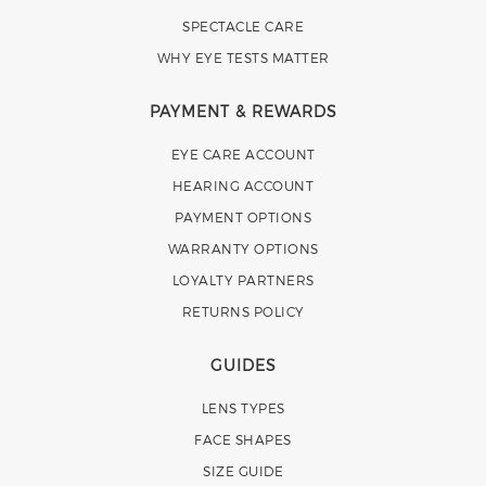
SPECTACLE CARE
WHY EYE TESTS MATTER
PAYMENT & REWARDS
EYE CARE ACCOUNT
HEARING ACCOUNT
PAYMENT OPTIONS
WARRANTY OPTIONS
LOYALTY PARTNERS
RETURNS POLICY
GUIDES
LENS TYPES
FACE SHAPES
SIZE GUIDE