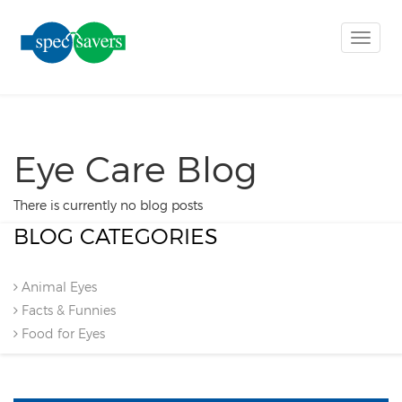
Toggle
naviga
Eye Care Blog
There is currently no blog posts
BLOG CATEGORIES
Animal Eyes
Facts & Funnies
Food for Eyes