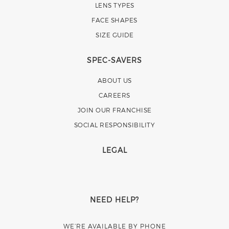
LENS TYPES
FACE SHAPES
SIZE GUIDE
SPEC-SAVERS
ABOUT US
CAREERS
JOIN OUR FRANCHISE
SOCIAL RESPONSIBILITY
LEGAL
NEED HELP?
WE’RE AVAILABLE BY PHONE