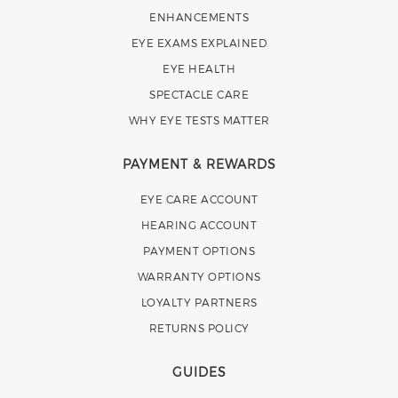
ENHANCEMENTS
EYE EXAMS EXPLAINED
EYE HEALTH
SPECTACLE CARE
WHY EYE TESTS MATTER
PAYMENT & REWARDS
EYE CARE ACCOUNT
HEARING ACCOUNT
PAYMENT OPTIONS
WARRANTY OPTIONS
LOYALTY PARTNERS
RETURNS POLICY
GUIDES