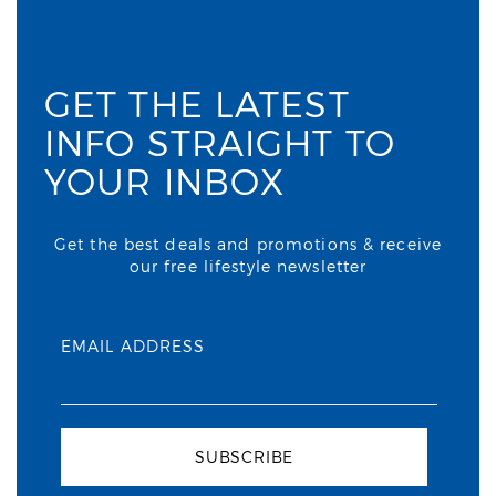
GET THE LATEST
INFO STRAIGHT TO
YOUR INBOX
Get the best deals and promotions & receive
our free lifestyle newsletter
EMAIL ADDRESS
SUBSCRIBE