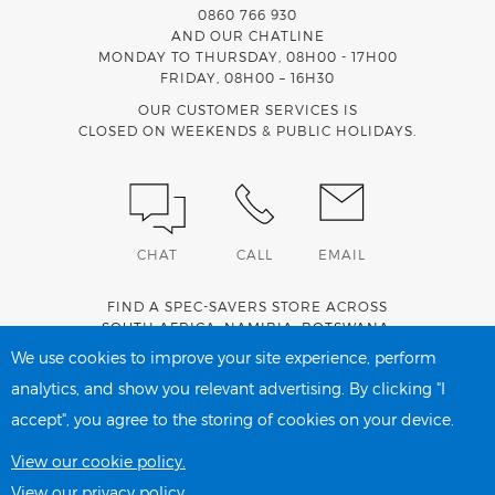
0860 766 930
AND OUR CHATLINE
MONDAY TO THURSDAY, 08H00 - 17H00
FRIDAY, 08H00 – 16H30
OUR CUSTOMER SERVICES IS
CLOSED ON WEEKENDS & PUBLIC HOLIDAYS.
CHAT
CALL
EMAIL
FIND A SPEC-SAVERS STORE ACROSS
SOUTH AFRICA
,
NAMIBIA
,
BOTSWANA
,
LESOTHO
AND
SWAZILAND
.
We use cookies to improve your site experience, perform
analytics, and show you relevant advertising. By clicking "I
accept", you agree to the storing of cookies on your device.
PRIVACY POLICY
COOKIE POLICY
View our cookie policy.
View our privacy policy.