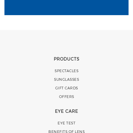
PRODUCTS
SPECTACLES
SUNGLASSES
GIFT CARDS
OFFERS
EYE CARE
EYE TEST
BENEFITS OF LENS