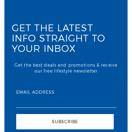
GET THE LATEST
INFO STRAIGHT TO
YOUR INBOX
Get the best deals and promotions & receive
our free lifestyle newsletter
EMAIL ADDRESS
SUBSCRIBE