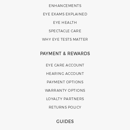
ENHANCEMENTS
EYE EXAMS EXPLAINED
EYE HEALTH
SPECTACLE CARE
WHY EYE TESTS MATTER
PAYMENT & REWARDS
EYE CARE ACCOUNT
HEARING ACCOUNT
PAYMENT OPTIONS
WARRANTY OPTIONS
LOYALTY PARTNERS
RETURNS POLICY
GUIDES