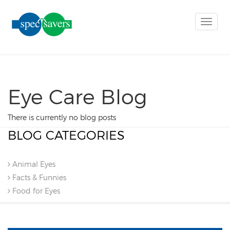
Toggle
naviga
Eye Care Blog
There is currently no blog posts
BLOG CATEGORIES
Animal Eyes
Facts & Funnies
Food for Eyes