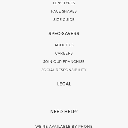
LENS TYPES
FACE SHAPES
SIZE GUIDE
SPEC-SAVERS
ABOUT US
CAREERS
JOIN OUR FRANCHISE
SOCIAL RESPONSIBILITY
LEGAL
NEED HELP?
WE’RE AVAILABLE BY PHONE