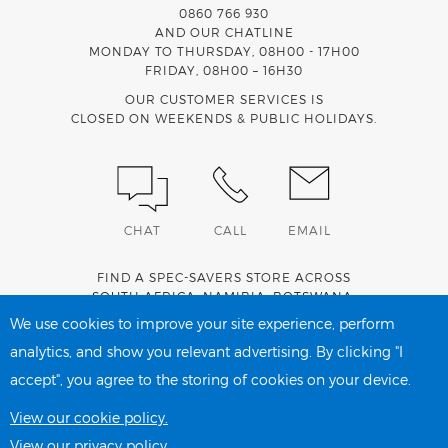
0860 766 930
AND OUR CHATLINE
MONDAY TO THURSDAY, 08H00 - 17H00
FRIDAY, 08H00 – 16H30
OUR CUSTOMER SERVICES IS
CLOSED ON WEEKENDS & PUBLIC HOLIDAYS.
CHAT
CALL
EMAIL
FIND A SPEC-SAVERS STORE ACROSS
SOUTH AFRICA
,
NAMIBIA
,
BOTSWANA
,
LESOTHO
AND
SWAZILAND
.
We use cookies to improve your site experience, perform
analytics, and show you relevant advertising. By clicking "I
accept", you agree to the storing of cookies on your device.
PRIVACY POLICY
COOKIE POLICY
View our cookie policy.
View our privacy policy.