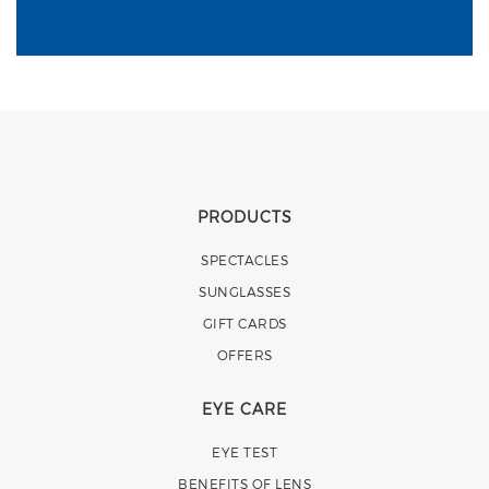
PRODUCTS
SPECTACLES
SUNGLASSES
GIFT CARDS
OFFERS
EYE CARE
EYE TEST
BENEFITS OF LENS