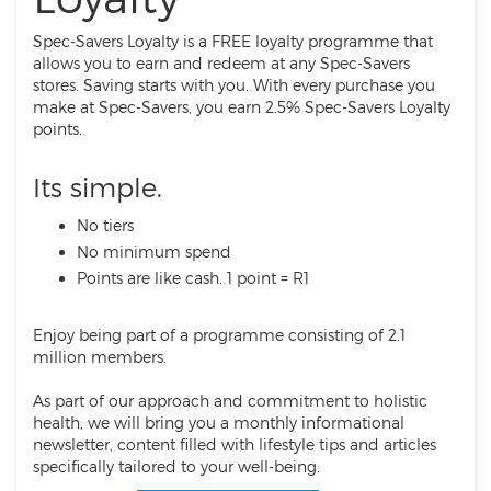
Spec-Savers Loyalty is a FREE loyalty programme that
allows you to earn and redeem at any Spec-Savers
stores. Saving starts with you. With every purchase you
make at Spec-Savers, you earn 2.5% Spec-Savers Loyalty
points.
Its simple.
No tiers
No minimum spend
Points are like cash. 1 point = R1
Enjoy being part of a programme consisting of 2.1
million members.
As part of our approach and commitment to holistic
health, we will bring you a monthly informational
newsletter, content filled with lifestyle tips and articles
specifically tailored to your well-being.