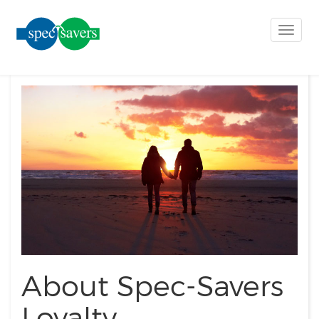
Toggle
naviga
About Spec-Savers
Loyalty