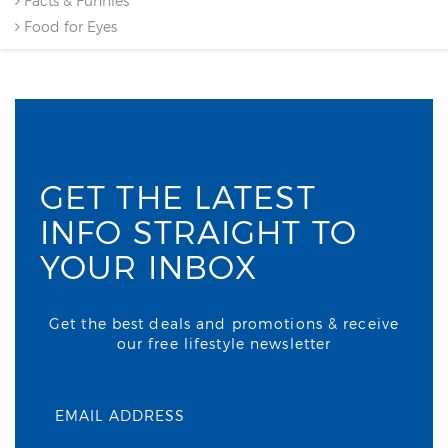
Facts & Funnies
Food for Eyes
GET THE LATEST
INFO STRAIGHT TO
YOUR INBOX
Get the best deals and promotions & receive
our free lifestyle newsletter
EMAIL ADDRESS