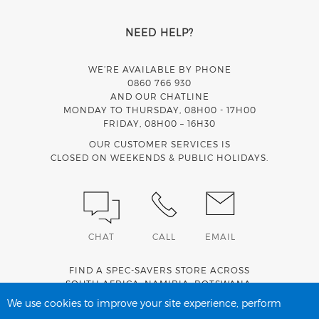
NEED HELP?
WE’RE AVAILABLE BY PHONE
0860 766 930
AND OUR CHATLINE
MONDAY TO THURSDAY, 08H00 - 17H00
FRIDAY, 08H00 – 16H30
OUR CUSTOMER SERVICES IS
CLOSED ON WEEKENDS & PUBLIC HOLIDAYS.
CHAT
CALL
EMAIL
FIND A SPEC-SAVERS STORE ACROSS
SOUTH AFRICA
,
NAMIBIA
,
BOTSWANA
,
LESOTHO
AND
SWAZILAND
.
We use cookies to improve your site experience, perform