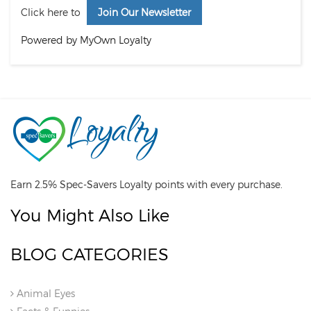
Click here to
Join Our Newsletter
Powered by MyOwn Loyalty
Earn 2.5% Spec-Savers Loyalty points with every purchase.
You Might Also Like
BLOG CATEGORIES
Animal Eyes