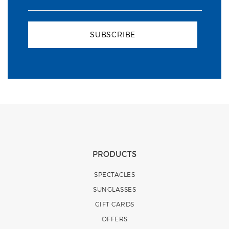
SUBSCRIBE
PRODUCTS
SPECTACLES
SUNGLASSES
GIFT CARDS
OFFERS