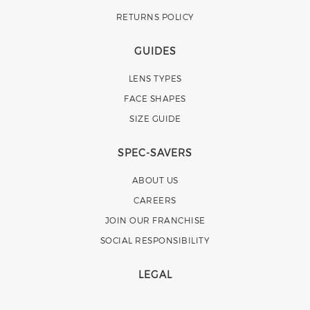
RETURNS POLICY
GUIDES
LENS TYPES
FACE SHAPES
SIZE GUIDE
SPEC-SAVERS
ABOUT US
CAREERS
JOIN OUR FRANCHISE
SOCIAL RESPONSIBILITY
LEGAL