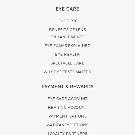
EYE CARE
EYE TEST
BENEFITS OF LENS
ENHANCEMENTS
EYE EXAMS EXPLAINED
EYE HEALTH
SPECTACLE CARE
WHY EYE TESTS MATTER
PAYMENT & REWARDS
EYE CARE ACCOUNT
HEARING ACCOUNT
PAYMENT OPTIONS
WARRANTY OPTIONS
LOYALTY PARTNERS