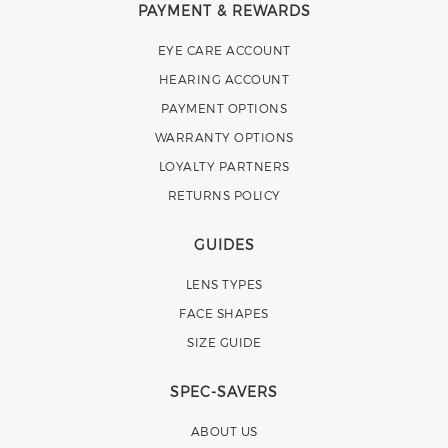
PAYMENT & REWARDS
EYE CARE ACCOUNT
HEARING ACCOUNT
PAYMENT OPTIONS
WARRANTY OPTIONS
LOYALTY PARTNERS
RETURNS POLICY
GUIDES
LENS TYPES
FACE SHAPES
SIZE GUIDE
SPEC-SAVERS
ABOUT US