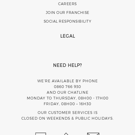
CAREERS
JOIN OUR FRANCHISE
SOCIAL RESPONSIBILITY
LEGAL
NEED HELP?
WE’RE AVAILABLE BY PHONE
0860 766 930
AND OUR CHATLINE
MONDAY TO THURSDAY, 08H00 - 17H00
FRIDAY, 08H00 – 16H30
OUR CUSTOMER SERVICES IS
CLOSED ON WEEKENDS & PUBLIC HOLIDAYS.