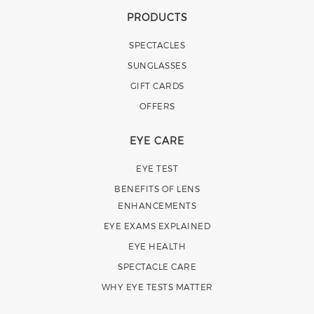
PRODUCTS
SPECTACLES
SUNGLASSES
GIFT CARDS
OFFERS
EYE CARE
EYE TEST
BENEFITS OF LENS
ENHANCEMENTS
EYE EXAMS EXPLAINED
EYE HEALTH
SPECTACLE CARE
WHY EYE TESTS MATTER