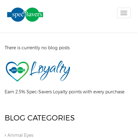
Toggle
naviga
There is currently no blog posts
Earn 2.5% Spec-Savers Loyalty points with every purchase.
BLOG CATEGORIES
Animal Eyes