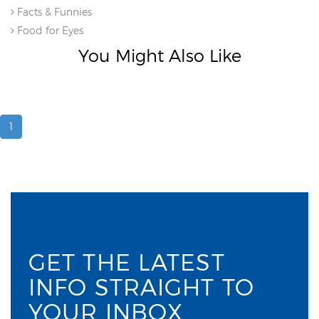
Facts & Funnies
Food for Eyes
You Might Also Like
1
GET THE LATEST
INFO STRAIGHT TO
YOUR INBOX