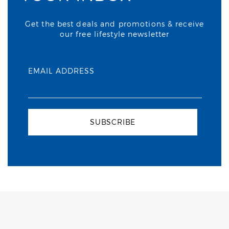
Get the best deals and promotions & receive
our free lifestyle newsletter
EMAIL ADDRESS
SUBSCRIBE